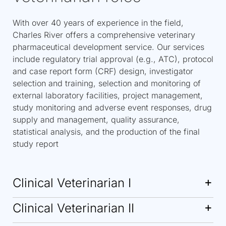
With over 40 years of experience in the field,
Charles River offers a comprehensive veterinary
pharmaceutical development service. Our services
include regulatory trial approval (e.g., ATC), protocol
and case report form (CRF) design, investigator
selection and training, selection and monitoring of
external laboratory facilities, project management,
study monitoring and adverse event responses, drug
supply and management, quality assurance,
statistical analysis, and the production of the final
study report
Clinical Veterinarian I
Clinical Veterinarian II