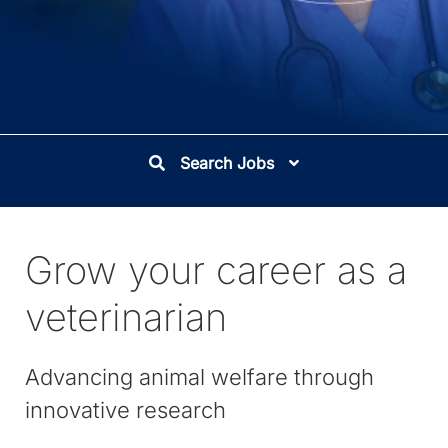
Search Jobs
Grow your career as a
veterinarian
Advancing animal welfare through
innovative research