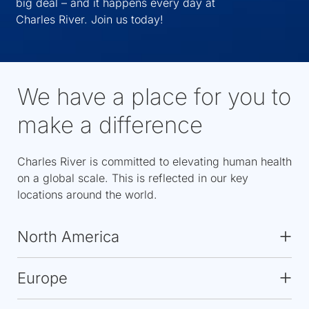
big deal – and it happens every day at
Charles River. Join us today!
We have a place for you to
make a difference
Charles River is committed to elevating human health
on a global scale. This is reflected in our key
locations around the world.
North America
Europe