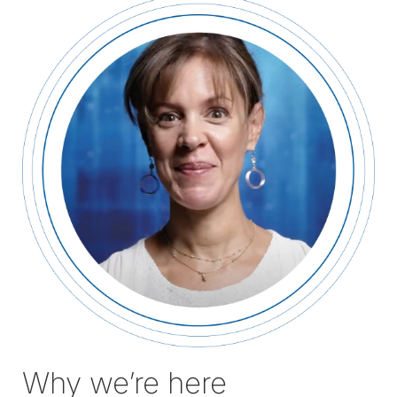
tab)
Why we’re here