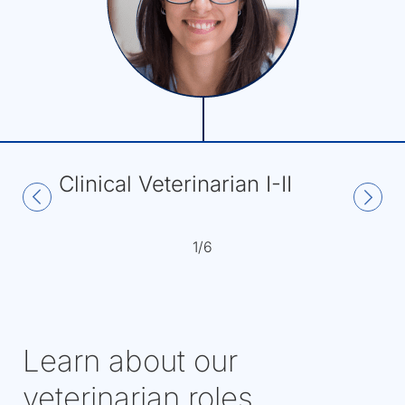
Clinical Veterinarian I-II
1/6
Learn about our
veterinarian roles