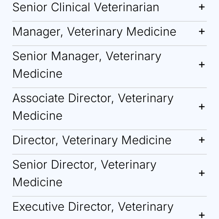
Senior Clinical Veterinarian
Manager, Veterinary Medicine
Senior Manager, Veterinary
Medicine
Associate Director, Veterinary
Medicine
Director, Veterinary Medicine
Senior Director, Veterinary
Medicine
Executive Director, Veterinary