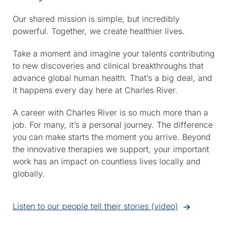
Our shared mission is simple, but incredibly
powerful. Together, we create healthier lives.
Take a moment and imagine your talents contributing
to new discoveries and clinical breakthroughs that
advance global human health. That’s a big deal, and
it happens every day here at Charles River.
A career with Charles River is so much more than a
job. For many, it’s a personal journey. The difference
you can make starts the moment you arrive. Beyond
the innovative therapies we support, your important
work has an impact on countless lives locally and
globally.
Listen to our people tell their stories (video)