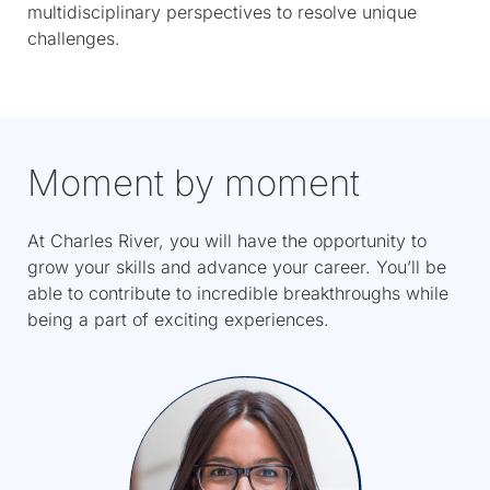
multidisciplinary perspectives to resolve unique
challenges.
Moment by moment
At Charles River, you will have the opportunity to
grow your skills and advance your career. You’ll be
able to contribute to incredible breakthroughs while
being a part of exciting experiences.