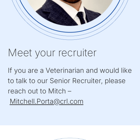
Meet your recruiter
If you are a Veterinarian and would like
to talk to our Senior Recruiter, please
reach out to Mitch –
(Opens
Mitchell.Porta@crl.com
in
a
new