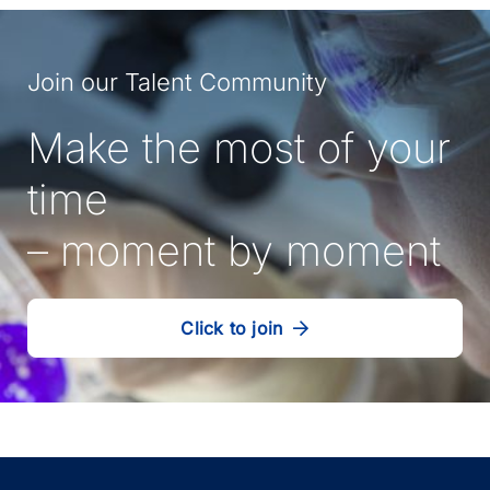
Join our Talent Community
Make the most of your
time
– moment by moment
Click to join
our
(Opens
talent
in
community
a
new
tab)