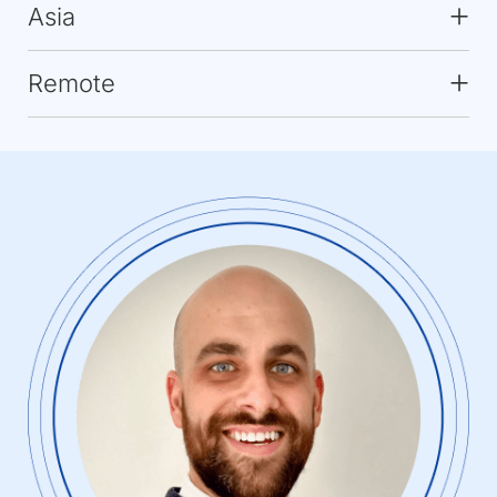
Asia
Remote