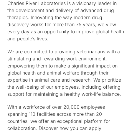
Charles River Laboratories is a visionary leader in
the development and delivery of advanced drug
therapies. Innovating the way modern drug
discovery works for more than 75 years, we view
every day as an opportunity to improve global health
and people’s lives.
We are committed to providing veterinarians with a
stimulating and rewarding work environment,
empowering them to make a significant impact on
global health and animal welfare through their
expertise in animal care and research. We prioritize
the well-being of our employees, including offering
support for maintaining a healthy work-life balance.
With a workforce of over 20,000 employees
spanning 110 facilities across more than 20
countries, we offer an exceptional platform for
collaboration. Discover how you can apply