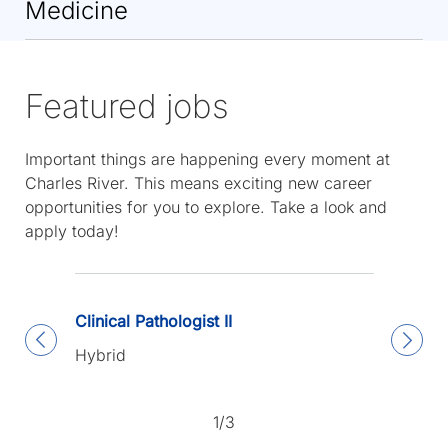
Medicine
Featured jobs
Important things are happening every moment at
Charles River. This means exciting new career
opportunities for you to explore. Take a look and
apply today!
Clinical Pathologist II
Hybrid
1/3