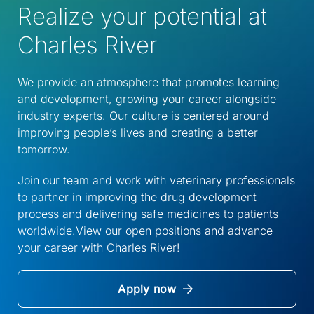
Realize your potential at
Charles River
We provide an atmosphere that promotes learning
and development, growing your career alongside
industry experts. Our culture is centered around
improving people’s lives and creating a better
tomorrow.
Join our team and work with veterinary professionals
to partner in improving the drug development
process and delivering safe medicines to patients
worldwide.View our open positions and advance
your career with Charles River!
Apply now