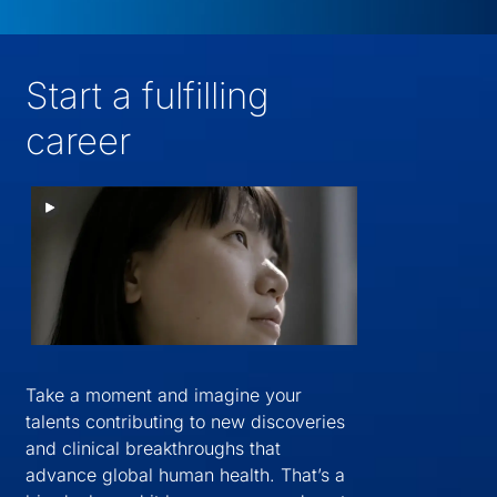
Start a fulfilling
career
Take a moment and imagine your
talents contributing to new discoveries
and clinical breakthroughs that
advance global human health. That’s a