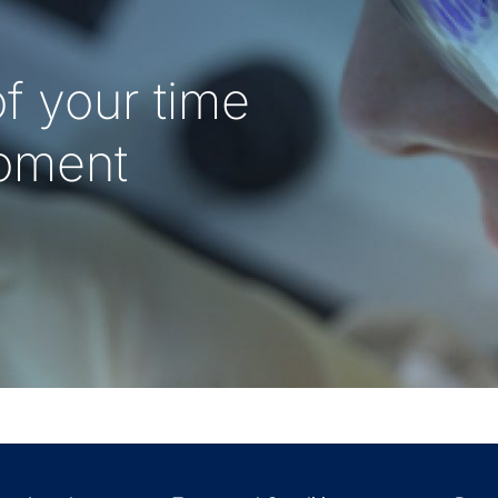
f your time
oment