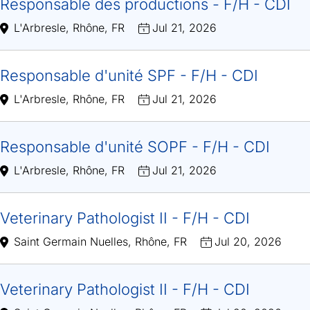
Responsable des productions - F/H - CDI
L'Arbresle, Rhône, FR
Jul 21, 2026
Responsable d'unité SPF - F/H - CDI
L'Arbresle, Rhône, FR
Jul 21, 2026
Responsable d'unité SOPF - F/H - CDI
L'Arbresle, Rhône, FR
Jul 21, 2026
Veterinary Pathologist II - F/H - CDI
Saint Germain Nuelles, Rhône, FR
Jul 20, 2026
Veterinary Pathologist II - F/H - CDI