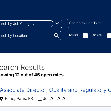
ch
Search
Begin
Search by Job Type
by
typing
Job
to
Search
Hybrid
Onsite
gory
Type
find
by
tions.
suggestions
On-
site/remote
earch Results
ve
owing 12 out of 45 open roles
sults
Associate Director, Quality and Regulatory
Paris, Paris, FR
Jul 26, 2026