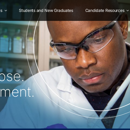
as
Students and New Graduates
Candidate Resources
ose.
oment.