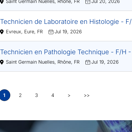
Saint Germain Nuelles, Rhône, FR
Jul 20, 2026
Technicien de Laboratoire en Histologie - 
Evreux, Eure, FR
Jul 19, 2026
Technicien en Pathologie Technique - F/H 
Saint Germain Nuelles, Rhône, FR
Jul 19, 2026
1
2
3
4
>
>>