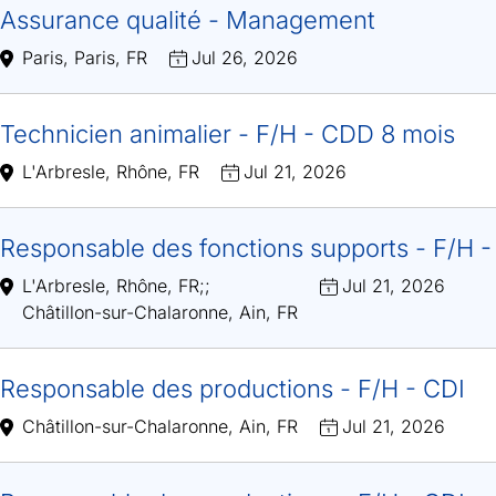
Assurance qualité - Management
Paris, Paris, FR
Jul 26, 2026
Technicien animalier - F/H - CDD 8 mois
L'Arbresle, Rhône, FR
Jul 21, 2026
Responsable des fonctions supports - F/H -
L'Arbresle, Rhône, FR
;
;
Jul 21, 2026
Châtillon-sur-Chalaronne, Ain, FR
Responsable des productions - F/H - CDI
Châtillon-sur-Chalaronne, Ain, FR
Jul 21, 2026