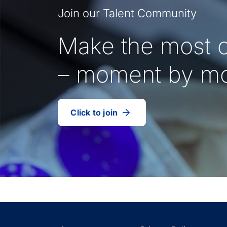
Join our Talent Community
Make the most o
– moment by m
Click to join
our
(Opens
talent
in
community
a
new
tab)