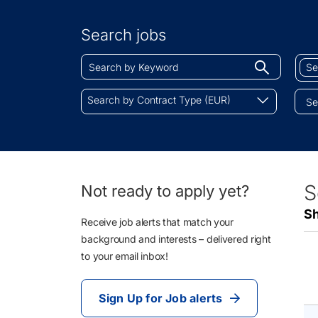
Search
by
Search jobs
Location
Search
Sear
Begin
by
by
typing
Keyword
Job
Search
to
Search by Contract Type (EUR)
Cate
by
find
Contract
sugges
Type
(EUR)
45
S
Not ready to apply yet?
Li
Sh
Re
Receive job alerts that match your
background and interests – delivered right
to your email inbox!
Sign Up for Job alerts