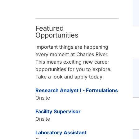
Featured
Opportunities
Important things are happening
every moment at Charles River.
This means exciting new career
opportunities for you to explore.
Take a look and apply today!
Research Analyst I - Formulations
Onsite
Facility Supervisor
Onsite
Laboratory Assistant