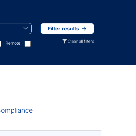
Filter results
Clear all filters
Remote
 Compliance