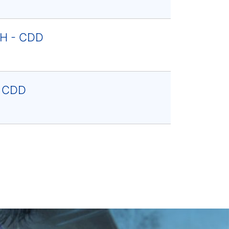
F/H - CDD
- CDD