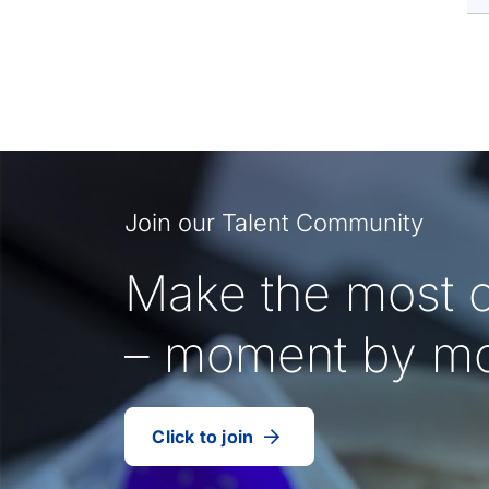
Join our Talent Community
Make the most o
– moment by m
Click to join
our
(Opens
talent
in