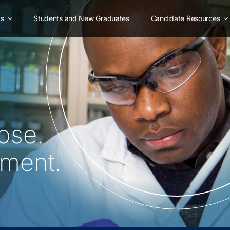
as
Students and New Graduates
Candidate Resources
ose.
oment.