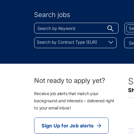
Search
by
Search jobs
Location
Search
Sear
Begin
by
by
typing
Keyword
Job
Search
to
Search by Contract Type (EUR)
Cate
by
find
Contract
sugges
Type
(EUR)
10
S
Not ready to apply yet?
Li
Sh
Re
Receive job alerts that match your
background and interests – delivered right
to your email inbox!
Sign Up for Job alerts