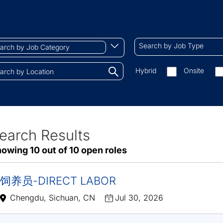
ch
Search
Begin
Search by Job Type
by
typing
Job
to
Search
Hybrid
Onsite
gory
Type
find
by
tions.
suggestions
On-
site/remote
earch Results
ve
owing 10 out of 10 open roles
sults
饲养员-DIRECT LABOR
Chengdu, Sichuan, CN
Jul 30, 2026