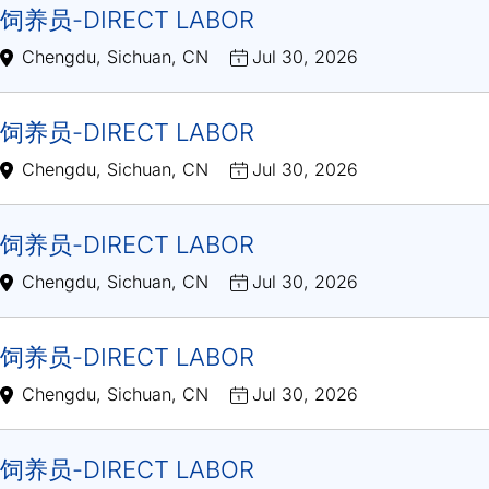
饲养员-DIRECT LABOR
Chengdu, Sichuan, CN
Jul 30, 2026
饲养员-DIRECT LABOR
Chengdu, Sichuan, CN
Jul 30, 2026
饲养员-DIRECT LABOR
Chengdu, Sichuan, CN
Jul 30, 2026
饲养员-DIRECT LABOR
Chengdu, Sichuan, CN
Jul 30, 2026
饲养员-DIRECT LABOR