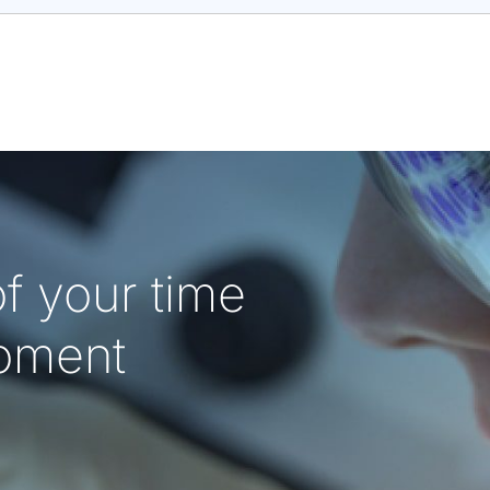
f your time
oment