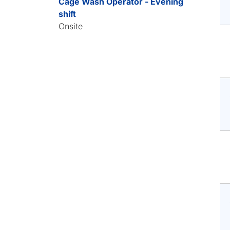
Cage Wash Operator - Evening
shift
Onsite