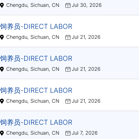
Chengdu, Sichuan, CN
Jul 30, 2026
饲养员-DIRECT LABOR
Chengdu, Sichuan, CN
Jul 21, 2026
饲养员-DIRECT LABOR
Chengdu, Sichuan, CN
Jul 21, 2026
饲养员-DIRECT LABOR
Chengdu, Sichuan, CN
Jul 21, 2026
饲养员-DIRECT LABOR
Chengdu, Sichuan, CN
Jul 7, 2026