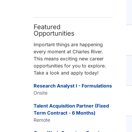
Featured
Opportunities
Important things are happening
every moment at Charles River.
This means exciting new career
opportunities for you to explore.
Take a look and apply today!
Research Analyst I - Formulations
Onsite
Talent Acquisition Partner (Fixed
Term Contract - 6 Months)
Remote