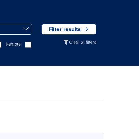
Filter results
Clear all filters
Remote