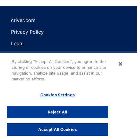
criver.com
(Opens
Privacy Policy
in
(Opens
a
Legal
in
new
(Opens
a
Terms and Conditions
tab)
in
new
(Opens
By clicking “Accept All Cookies”, you agree to the
a
Reasonable Accommodation
storing of cookies on your device to enhance site
tab)
in
new
navigation, analyze site usage, and assist in our
a
Site Map
marketing efforts.
tab)
new
tab)
Cookies Settings
Facebook
(Opens
LinkedIn
(Opens
YouTube
(Opens
Instagram
(Opens
Need help? Chat with
in
in
in
in
Cris!
a
a
a
a
Reject All
new
new
new
new
All content copyright © 2026. All rights reserved.
tab)
tab)
tab)
tab)
Accept All Cookies