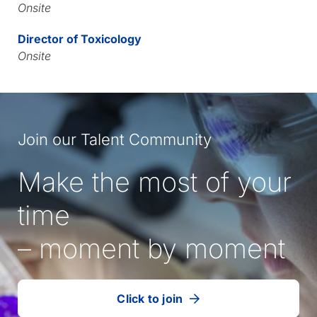
Onsite
Director of Toxicology
Onsite
Join our Talent Community
Make the most of your
time
– moment by moment
Click to join
our
(Opens