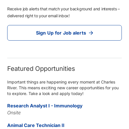
Receive job alerts that match your background and interests –
delivered right to your email inbox!
Sign Up for Job alerts
Featured Opportunities
Important things are happening every moment at Charles
River. This means exciting new career opportunities for you
to explore. Take a look and apply today!
Research Analyst I - Immunology
Onsite
Animal Care Technician II