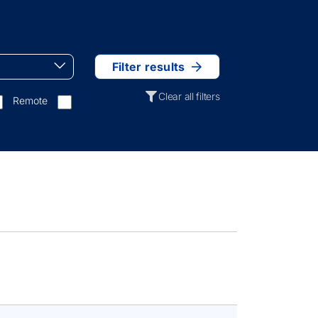
Filter results
Clear all filters
Remote