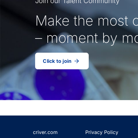
Join our Talent Community
Make the most o
– moment by m
Click to join
our
(Opens
talent
in
community
a
new
tab)
criver.com
Privacy Policy
(Opens
(Opens