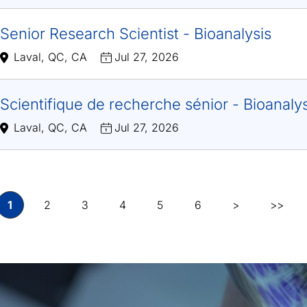
Senior Research Scientist - Bioanalysis
Laval, QC, CA
Jul 27, 2026
Scientifique de recherche sénior - Bioanaly
Laval, QC, CA
Jul 27, 2026
1
2
3
4
5
6
>
>>