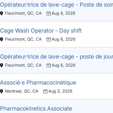
Opérateur·trice de lave-cage - Poste de soi
Fleurimont, QC, CA
Aug 6, 2026
Cage Wash Operator - Day shift
Fleurimont, QC, CA
Aug 6, 2026
Opérateur·trice de lave-cage - poste de jou
Fleurimont, QC, CA
Aug 6, 2026
Associé·e Pharmacocinétique
Montreal, QC, CA
Aug 3, 2026
Pharmacokinetics Associate