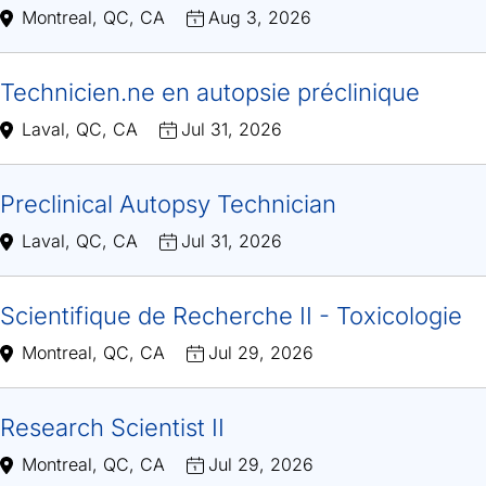
Montreal, QC, CA
Aug 3, 2026
Technicien.ne en autopsie préclinique
Laval, QC, CA
Jul 31, 2026
Preclinical Autopsy Technician
Laval, QC, CA
Jul 31, 2026
Scientifique de Recherche II - Toxicologie
Montreal, QC, CA
Jul 29, 2026
Research Scientist II
Montreal, QC, CA
Jul 29, 2026