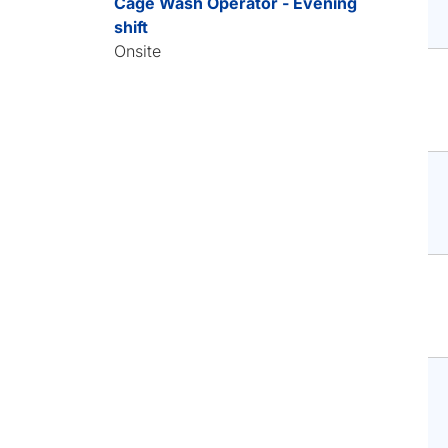
Cage Wash Operator - Evening
shift
Onsite