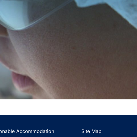
onable Accommodation
Site Map