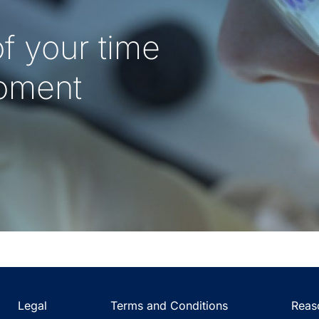
f your time
oment
Legal
Terms and Conditions
Reas
(Opens
(Opens