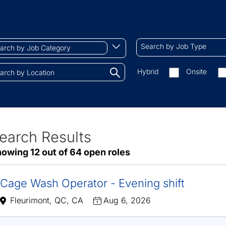
ch
Search
Begin
Search by Job Type
by
typing
Job
to
Search
Hybrid
Onsite
gory
Type
find
by
tions.
suggestions
On-
site/remote
earch Results
ve
owing 12 out of 64 open roles
sults
Cage Wash Operator - Evening shift
Fleurimont, QC, CA
Aug 6, 2026