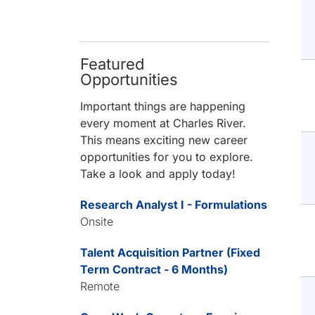
Featured
Opportunities
Important things are happening
every moment at Charles River.
This means exciting new career
opportunities for you to explore.
Take a look and apply today!
Research Analyst I - Formulations
Onsite
Talent Acquisition Partner (Fixed
Term Contract - 6 Months)
Remote