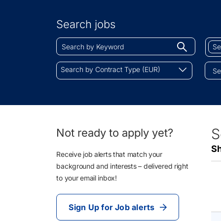
Search
by
Search jobs
Location
Search
Sear
Begin
by
by
typing
Keyword
Job
Search
to
Search by Contract Type (EUR)
Cate
by
find
Contract
sugges
Type
(EUR)
64
S
Not ready to apply yet?
Li
Sh
Re
Receive job alerts that match your
background and interests – delivered right
to your email inbox!
Sign Up for Job alerts