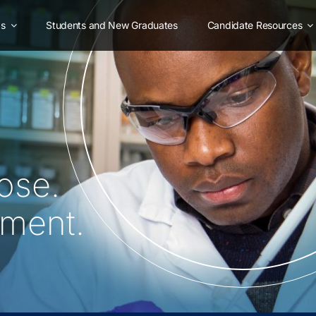
as
Students and New Graduates
Candidate Resources
ose.
oment.