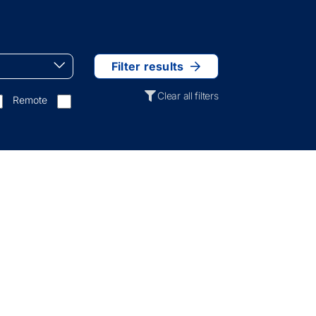
Filter results
Clear all filters
Remote