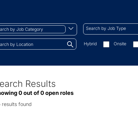
ch
Search
Begin
Search by Job Type
by
typing
Job
to
Search
Hybrid
Onsite
gory
Type
find
by
tions.
suggestions
On-
site/remote
earch Results
ve
owing 0 out of 0 open roles
sults
 results found