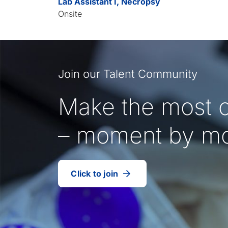
Lab Assistant I, Necropsy
Onsite
Join our Talent Community
Make the most o
– moment by m
Click to join
our
(Opens
talent
in
community
a
new
tab)