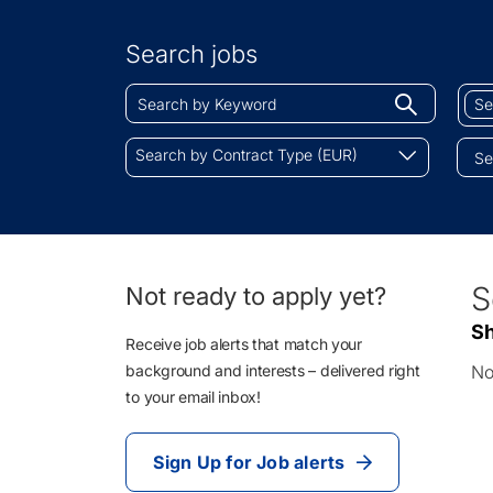
Search
by
Search jobs
Location
Search
Sear
Begin
by
by
typing
Keyword
Job
Search
to
Search by Contract Type (EUR)
Cate
by
find
Contract
sugges
Type
(EUR)
0
S
Not ready to apply yet?
Li
Sh
Re
Receive job alerts that match your
background and interests – delivered right
No
to your email inbox!
Sign Up for Job alerts