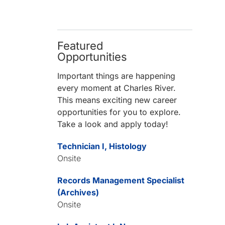
Featured
Opportunities
Important things are happening
every moment at Charles River.
This means exciting new career
opportunities for you to explore.
Take a look and apply today!
Technician I, Histology
Onsite
Records Management Specialist
(Archives)
Onsite