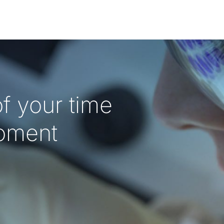
f your time
oment