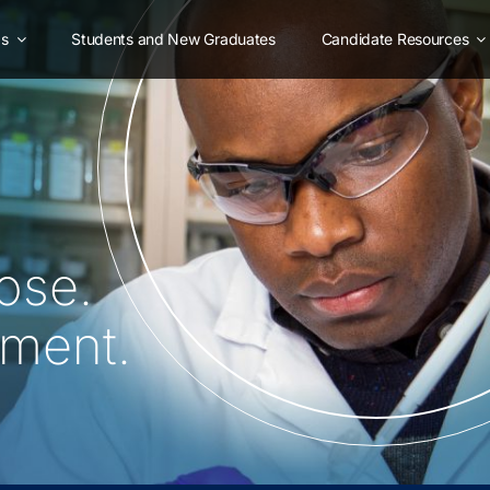
as
Students and New Graduates
Candidate Resources
ose.
oment.