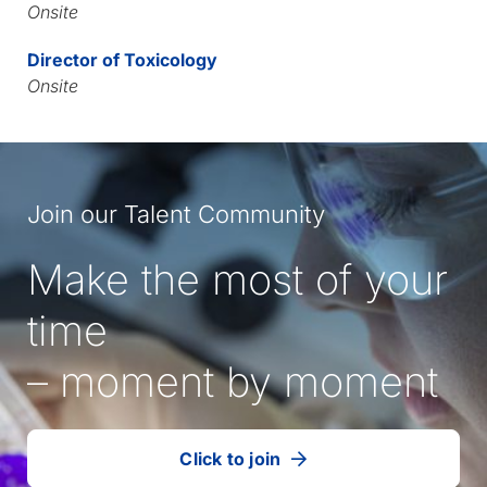
Onsite
Director of Toxicology
Onsite
Join our Talent Community
Make the most of your
time
– moment by moment
Click to join
our
(Opens