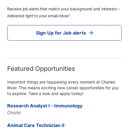
Receive job alerts that match your background and interests –
delivered right to your email inbox!
Sign Up for Job alerts
Featured Opportunities
Important things are happening every moment at Charles
River. This means exciting new career opportunities for you
to explore. Take a look and apply today!
Research Analyst I - Immunology
Onsite
Animal Care Technician II