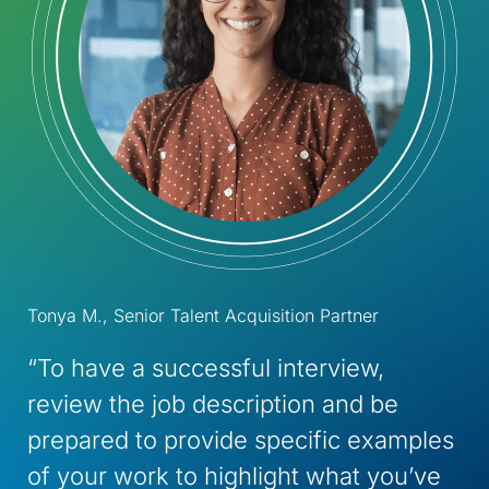
Tonya M., Senior Talent Acquisition Partner
“To have a successful interview,
review the job description and be
prepared to provide specific examples
of your work to highlight what you’ve