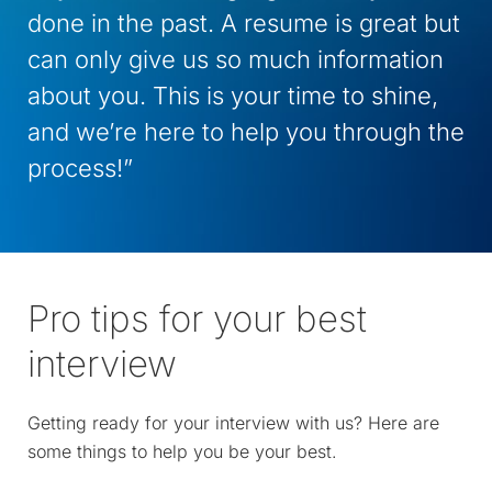
done in the past. A resume is great but
can only give us so much information
about you. This is your time to shine,
and we’re here to help you through the
process!”
Pro tips for your best
interview
Getting ready for your interview with us? Here are
some things to help you be your best.