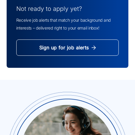
Not ready to apply yet?
Receive job alerts that match your background and
interests – delivered right to your email inbox!
Sign up for job alerts