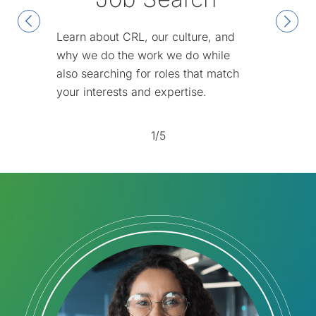
Learn about CRL, our culture, and
why we do the work we do while
also searching for roles that match
your interests and expertise.
1/5