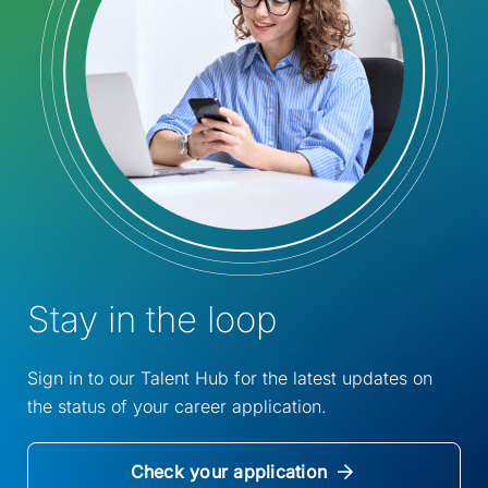
Stay in the loop
Sign in to our Talent Hub for the latest updates on
the status of your career application.
Check your application
(Opens