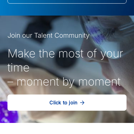
in
a
new
tab)
Join our Talent Community
Make the most of your
time
– moment by moment
Click to join
our
(Opens
talent
in
community
a
new
tab)