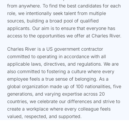
from anywhere. To find the best candidates for each
role, we intentionally seek talent from multiple
sources, building a broad pool of qualified
applicants. Our aim is to ensure that everyone has
access to the opportunities we offer at Charles River.​
Charles River is a US government contractor
committed to operating in accordance with all
applicable laws, directives, and regulations. We are
also committed to fostering a culture where every
employee feels a true sense of belonging. As a
global organization made up of 100 nationalities, five
generations, and varying expertise across 20
countries, we celebrate our differences and strive to
create a workplace where every colleague feels
valued, respected, and supported. ​