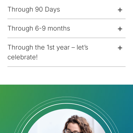
Through 90 Days
Through 6-9 months
Through the 1st year – let’s
celebrate!