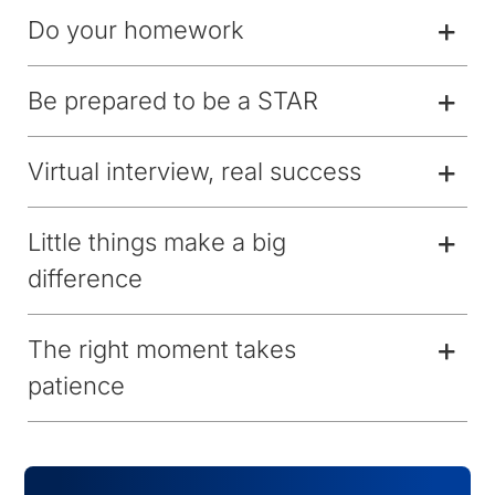
Do your homework
Be prepared to be a STAR
Virtual interview, real success
Little things make a big
difference
The right moment takes
patience