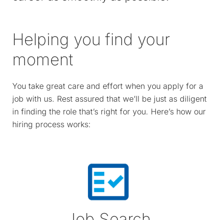
Helping you find your
moment
You take great care and effort when you apply for a
job with us. Rest assured that we’ll be just as diligent
in finding the role that’s right for you. Here’s how our
hiring process works:
Job Search