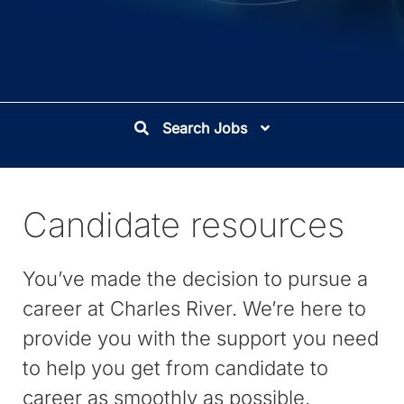
Search Jobs
Candidate resources
You’ve made the decision to pursue a
career at Charles River. We’re here to
provide you with the support you need
to help you get from candidate to
career as smoothly as possible.