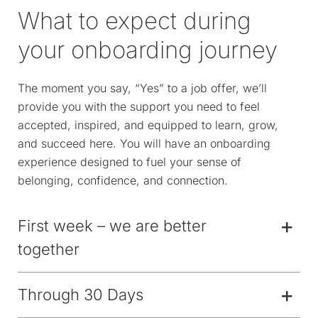
What to expect during
your onboarding journey
The moment you say, “Yes” to a job offer, we’ll
provide you with the support you need to feel
accepted, inspired, and equipped to learn, grow,
and succeed here. You will have an onboarding
experience designed to fuel your sense of
belonging, confidence, and connection.
First week – we are better
together
Through 30 Days