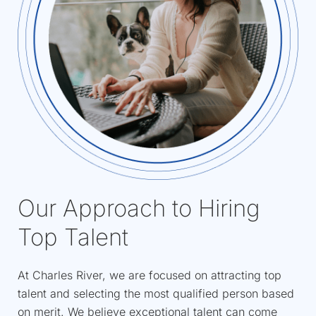
Our Approach to Hiring
Top Talent
At Charles River, we are focused on attracting top
talent and selecting the most qualified person based
on merit. We believe exceptional talent can come