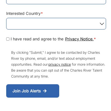
Interested Country
*
I have read and agree to the
Privacy Notice.
*
By clicking "Submit," I agree to be contacted by Charles
River by phone, email, and/or text about employment
opportunities. Read our
privacy notice
for more information.
Be aware that you can opt out of the Charles River Talent
Community at any time.
Join Job Alerts