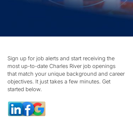
Sign up for job alerts and start receiving the
most up-to-date Charles River job openings
that match your unique background and career
objectives. It just takes a few minutes. Get
started below.