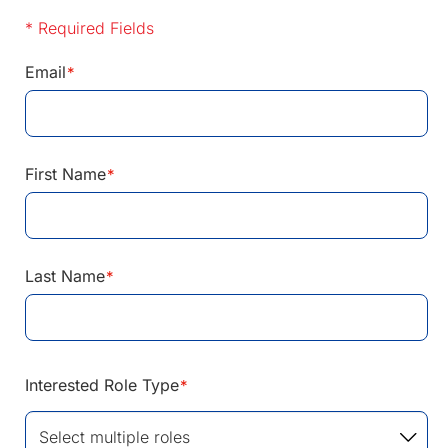
* Required Fields
Email
*
First Name
*
Last Name
*
Interested Role Type
*