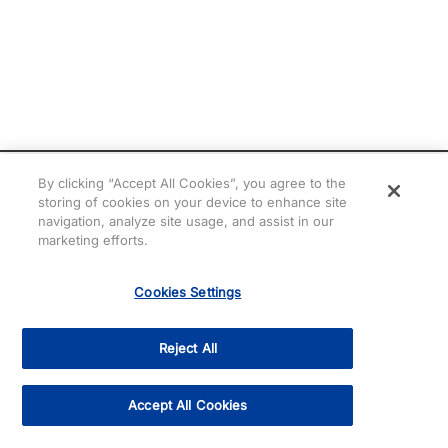
By clicking “Accept All Cookies”, you agree to the
storing of cookies on your device to enhance site
navigation, analyze site usage, and assist in our
marketing efforts.
Cookies Settings
Need help? Chat with
Cris!
Reject All
Accept All Cookies