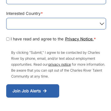
Interested Country
*
I have read and agree to the
Privacy Notice.
*
By clicking "Submit," I agree to be contacted by Charles
River by phone, email, and/or text about employment
opportunities. Read our
privacy notice
for more information.
Be aware that you can opt out of the Charles River Talent
Community at any time.
Join Job Alerts