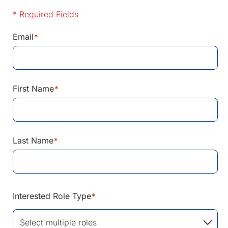
* Required Fields
Email
*
First Name
*
Last Name
*
Interested Role Type
*