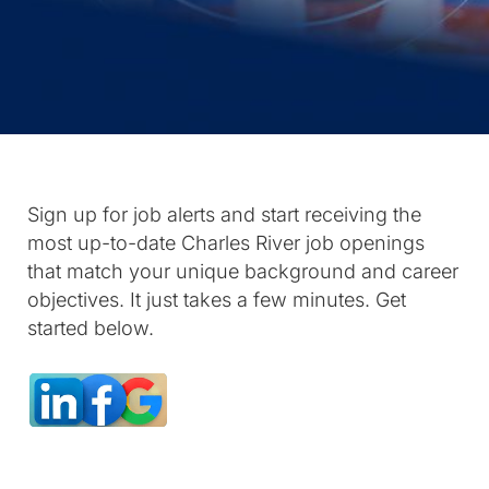
Sign up for job alerts and start receiving the
most up-to-date Charles River job openings
that match your unique background and career
objectives. It just takes a few minutes. Get
started below.