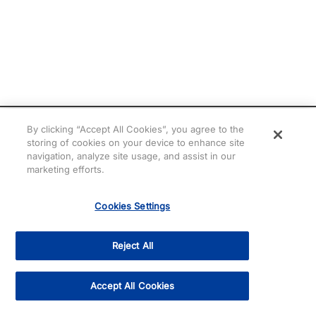
By clicking “Accept All Cookies”, you agree to the
storing of cookies on your device to enhance site
navigation, analyze site usage, and assist in our
marketing efforts.
Cookies Settings
Need help? Chat with
Cris!
Reject All
Accept All Cookies