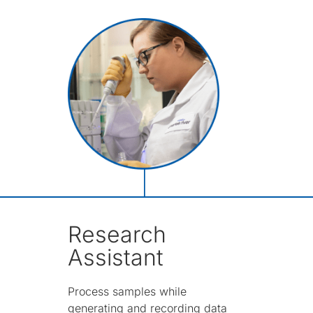
Research
Assistant
Process samples while
generating and recording data