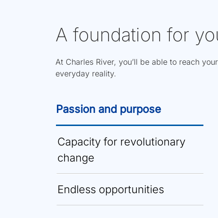
A foundation for yo
At Charles River, you’ll be able to reach your
everyday reality.
Passion and purpose
Capacity for revolutionary
change
Endless opportunities