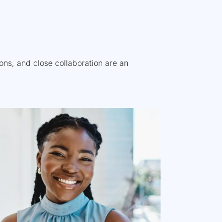
tions, and close collaboration are an