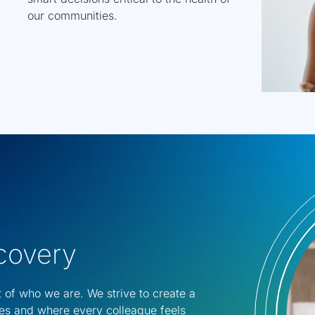
our communities.
scovery
t of who we are. We strive to create a
es and where every colleague feels