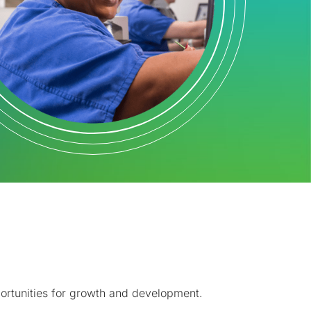
pportunities for growth and development.