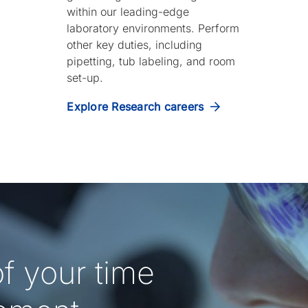
within our leading-edge
laboratory environments. Perform
other key duties, including
pipetting, tub labeling, and room
set-up.
Explore Research careers
f your time