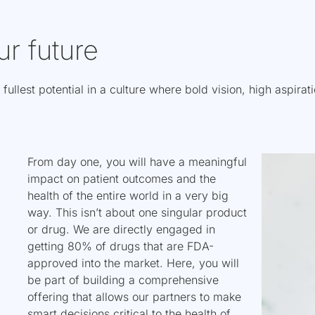
ur future
 fullest potential in a culture where bold vision, high aspira
From day one, you will have a meaningful
impact on patient outcomes and the
health of the entire world in a very big
way. This isn’t about one singular product
or drug. We are directly engaged in
getting 80% of drugs that are FDA-
approved into the market. Here, you will
be part of building a comprehensive
offering that allows our partners to make
smart decisions critical to the health of