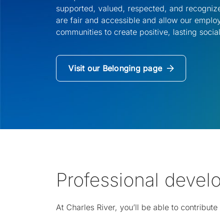
supported, valued, respected, and recognize
are fair and accessible and allow our empl
communities to create positive, lasting social
Visit our Belonging page
(Opens
in
a
new
tab)
Professional deve
At Charles River, you’ll be able to contribu