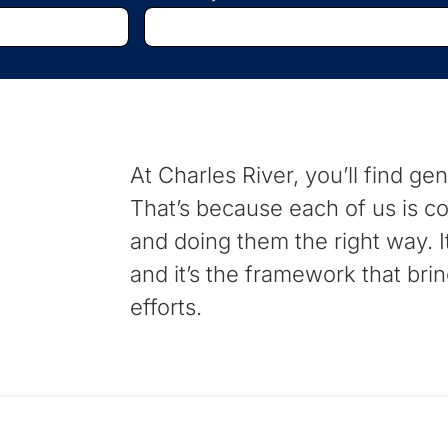
Begin
typing
to
find
suggestions.
At Charles River, you’ll find ge
That’s because each of us is co
and doing them the right way. 
and it’s the framework that brin
efforts.