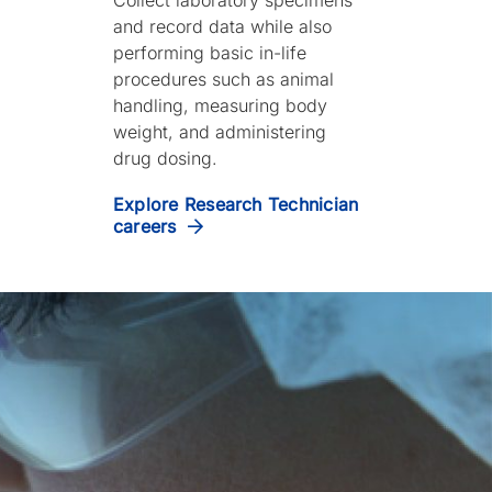
and record data while also
performing basic in-life
procedures such as animal
handling, measuring body
weight, and administering
drug dosing.
Explore Research Technician
careers