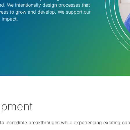
d. We intentionally design processes that
oyees to grow and develop. We support our
 impact.​
lopment
te to incredible breakthroughs while experiencing exciting o