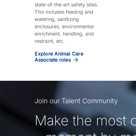
state-of-the-art safety sites.
This includes feeding and
watering, sanitizing
enclosures, environmental
enrichment, handling, and
restraint, etc.
Explore Animal Care
Associate roles
Join our Talent Community
Make the most o