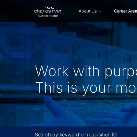
Skip
to
About Us
Career Are
Main
Content
Work with purp
This is your m
Search by keyword or requisition ID