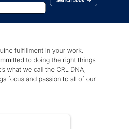
Search Jobs
nuine fulfillment in your work.
mmitted to doing the right things
It’s what we call the CRL DNA,
gs focus and passion to all of our