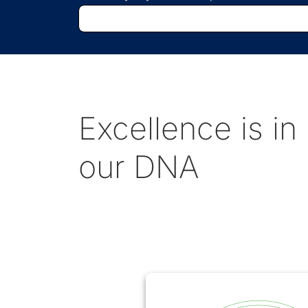
Excellence is in
our DNA