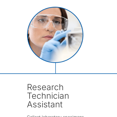
Research
Technician
Assistant
Collect laboratory specimens