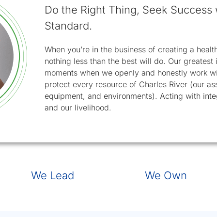
Do the Right Thing, Seek Success 
Standard.
When you’re in the business of creating a healthi
nothing less than the best will do. Our greates
moments when we openly and honestly work wit
protect every resource of Charles River (our as
equipment, and environments). Acting with integ
and our livelihood.
slide 2
slide 
We Lead
We Own