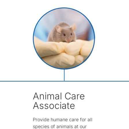
Animal Care
Associate
Provide humane care for all
species of animals at our