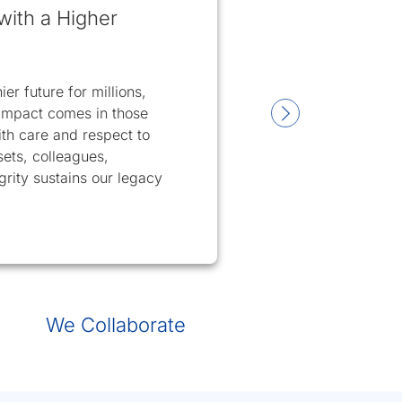
with a Higher
er future for millions,
t impact comes in those
h care and respect to
sets, colleagues,
rity sustains our legacy
3
slide 4
We Collaborate