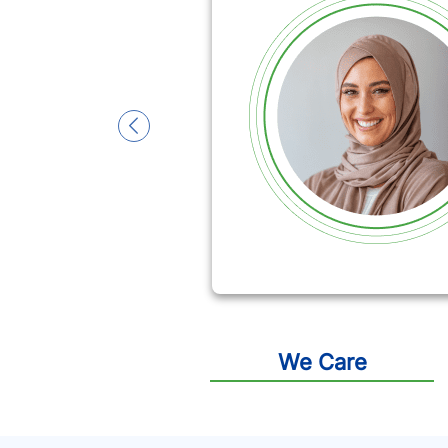
slide 1
We Care