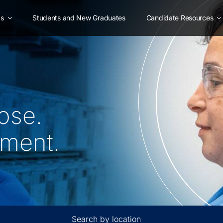
as
Students and New Graduates
Candidate Resources
ose.
oment.
Search by location