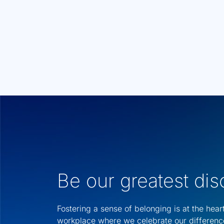
Be our greatest di
Fostering a sense of belonging is at the hear
workplace where we celebrate our differenc