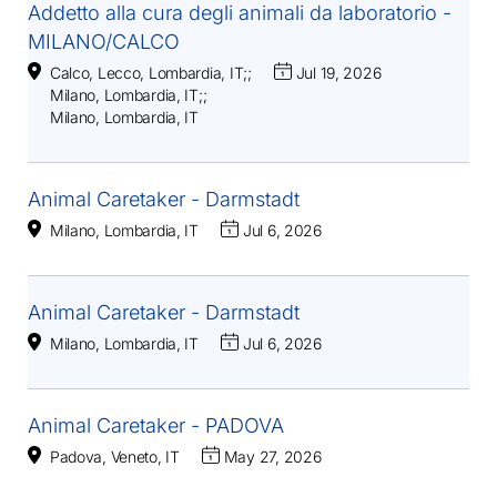
Addetto alla cura degli animali da laboratorio -
MILANO/CALCO
Calco, Lecco, Lombardia, IT
;
;
Jul 19, 2026
Milano, Lombardia, IT
;
;
Milano, Lombardia, IT
Animal Caretaker - Darmstadt
Milano, Lombardia, IT
Jul 6, 2026
Animal Caretaker - Darmstadt
Milano, Lombardia, IT
Jul 6, 2026
Animal Caretaker - PADOVA
Padova, Veneto, IT
May 27, 2026