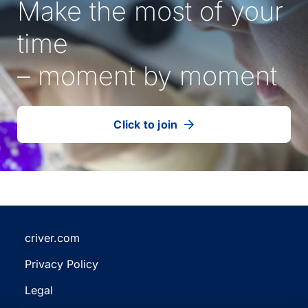
Make the most of your
time
– moment by moment
Click to join
our
(Opens
talent
in
community
a
new
tab)
criver.com
(Opens
Privacy Policy
in
(Opens
a
Legal
in
new
(Opens