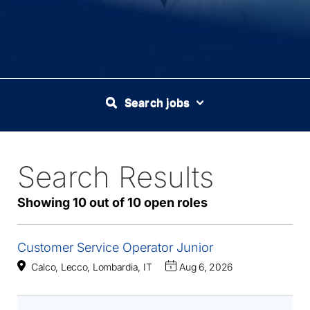
Search jobs
Search Results
10
Live
Results
Showing 10 out of 10 open roles
Customer Service Operator Junior
Calco, Lecco, Lombardia, IT
Aug 6, 2026