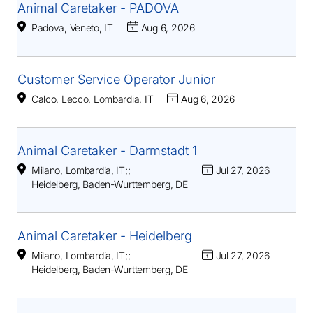
Animal Caretaker - PADOVA
Padova, Veneto, IT
Aug 6, 2026
Customer Service Operator Junior
Calco, Lecco, Lombardia, IT
Aug 6, 2026
Animal Caretaker - Darmstadt 1
Milano, Lombardia, IT
;
;
Jul 27, 2026
Heidelberg, Baden-Wurttemberg, DE
Animal Caretaker - Heidelberg
Milano, Lombardia, IT
;
;
Jul 27, 2026
Heidelberg, Baden-Wurttemberg, DE