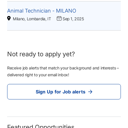
Animal Technician - MILANO
Milano, Lombardia, IT
Sep 1, 2025
Not ready to apply yet?
Receive job alerts that match your background and interests –
delivered right to your email inbox!
Sign Up for Job alerts
Featured Opportunities