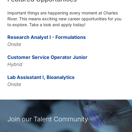
Important things are happening every moment at Charles
River. This means exciting new career opportunities for you
to explore. Take a look and apply today!
Research Analyst I - Formulations
Onsite
Customer Service Operator Junior
Hybrid
Lab Assisstant I, Bioanalytics
Onsite
Join our Talent Community