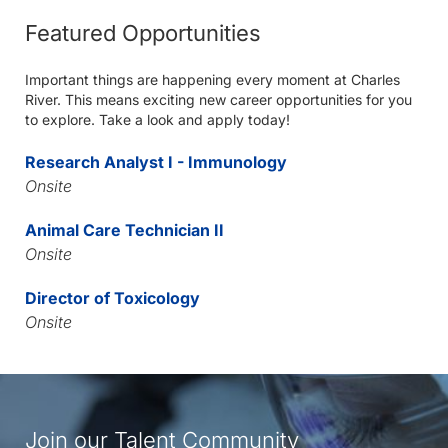
Featured Opportunities
Important things are happening every moment at Charles
River. This means exciting new career opportunities for you
to explore. Take a look and apply today!
Research Analyst I - Immunology
Onsite
Animal Care Technician II
Onsite
Director of Toxicology
Onsite
Join our Talent Community