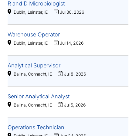
R and D Microbiologist
Dublin, Leinster, IE
Jul 30, 2026
Warehouse Operator
Dublin, Leinster, IE
Jul 14, 2026
Analytical Supervisor
Ballina, Connacht, IE
Jul 8, 2026
Senior Analytical Analyst
Ballina, Connacht, IE
Jul 5, 2026
Operations Technician
Dublin, Leinster, IE
Jun 24, 2026