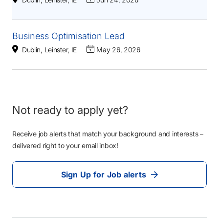
Business Optimisation Lead
Dublin, Leinster, IE
May 26, 2026
Not ready to apply yet?
Receive job alerts that match your background and interests –
delivered right to your email inbox!
Sign Up for Job alerts