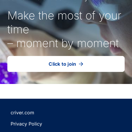
Make the most of your
time
– moment by moment
Click to join
our
(Opens
talent
in
community
a
new
tab)
criver.com
(Opens
Privacy Policy
in
(Opens