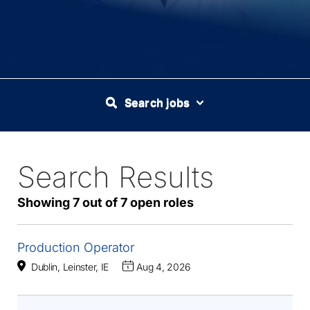
Search jobs
Search Results
7
Live
Results
Showing 7 out of 7 open roles
Production Operator
Dublin, Leinster, IE
Aug 4, 2026