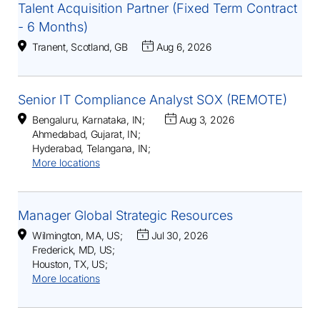
Talent Acquisition Partner (Fixed Term Contract
- 6 Months)
Tranent, Scotland, GB
Aug 6, 2026
Senior IT Compliance Analyst SOX (REMOTE)
Bengaluru, Karnataka, IN
;
Aug 3, 2026
Ahmedabad, Gujarat, IN
;
Hyderabad, Telangana, IN
;
More locations
Manager Global Strategic Resources
Wilmington, MA, US
;
Jul 30, 2026
Frederick, MD, US
;
Houston, TX, US
;
More locations