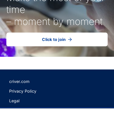
time
– moment by moment
Click to join
our
(Opens
talent
in
community
a
new
tab)
criver.com
(Opens
Privacy Policy
in
(Opens
a
Legal
in
new
(Opens
a
Terms and Conditions
tab)
in