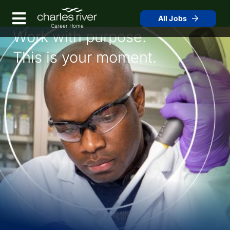
Skip
to
Menu
All Jobs
Main
Work with purpose.
Content
This is your moment.