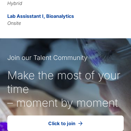
Hybrid
Lab Assisstant I, Bioanalytics
Onsite
Join our Talent Community
Make the most of your
time
– moment by moment
Click to join
our
(Opens