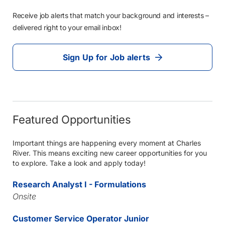
Receive job alerts that match your background and interests –
delivered right to your email inbox!
Sign Up for Job alerts
Featured Opportunities
Important things are happening every moment at Charles
River. This means exciting new career opportunities for you
to explore. Take a look and apply today!
Research Analyst I - Formulations
Onsite
Customer Service Operator Junior