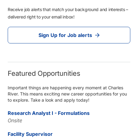
Receive job alerts that match your background and interests –
delivered right to your email inbox!
Sign Up for Job alerts
Featured Opportunities
Important things are happening every moment at Charles
River. This means exciting new career opportunities for you
to explore. Take a look and apply today!
Research Analyst I - Formulations
Onsite
Facility Supervisor