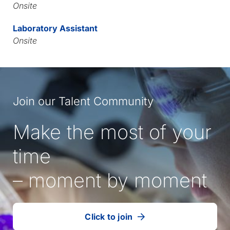
Onsite
Laboratory Assistant
Onsite
Join our Talent Community
Make the most of your
time
– moment by moment
Click to join
our
(Opens