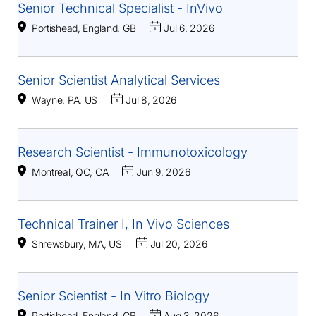
Senior Technical Specialist - InVivo
Portishead, England, GB
Jul 6, 2026
Senior Scientist Analytical Services
Wayne, PA, US
Jul 8, 2026
Research Scientist - Immunotoxicology
Montreal, QC, CA
Jun 9, 2026
Technical Trainer I, In Vivo Sciences
Shrewsbury, MA, US
Jul 20, 2026
Senior Scientist - In Vitro Biology
Portishead, England, GB
Aug 3, 2026