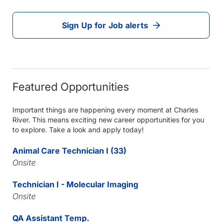
Sign Up for Job alerts
Featured Opportunities
Important things are happening every moment at Charles
River. This means exciting new career opportunities for you
to explore. Take a look and apply today!
Animal Care Technician I (33)
Onsite
Technician I - Molecular Imaging
Onsite
QA Assistant Temp.