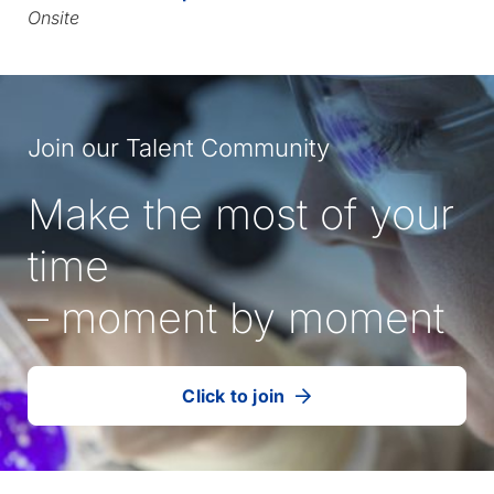
Onsite
Join our Talent Community
Make the most of your
time
– moment by moment
Click to join
our
(Opens
talent
in
community
a
new
tab)