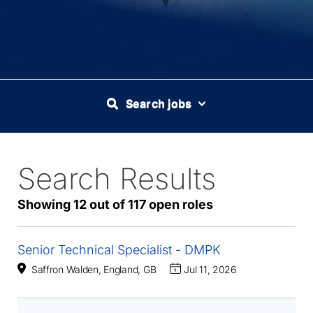
Search jobs
Search Results
117
Live
Results
Showing 12 out of 117 open roles
Senior Technical Specialist - DMPK
Saffron Walden, England, GB
Jul 11, 2026