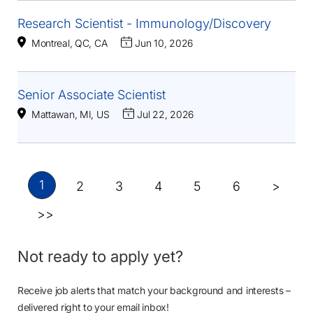
Research Scientist - Immunology/Discovery
Montreal, QC, CA
Jun 10, 2026
Senior Associate Scientist
Mattawan, MI, US
Jul 22, 2026
1
2
3
4
5
6
>
>>
Not ready to apply yet?
Receive job alerts that match your background and interests –
delivered right to your email inbox!