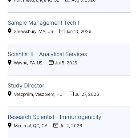
Sample Management Tech I
Shrewsbury, MA, US
Jun 10, 2026
Scientist II - Analytical Services
Wayne, PA, US
Jul 8, 2026
Study Director
Veszprém, Veszprem, HU
Jul 27, 2026
Research Scientist - Immunogenicity
Montreal, QC, CA
Jul 2, 2026