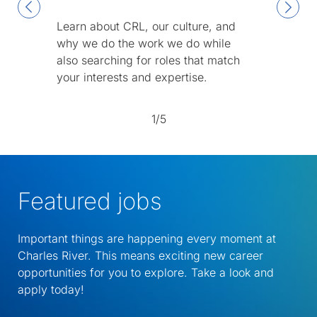
Learn about CRL, our culture, and
why we do the work we do while
also searching for roles that match
your interests and expertise.
1/5
Featured jobs
Important things are happening every moment at
Charles River. This means exciting new career
opportunities for you to explore. Take a look and
apply today!