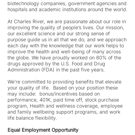
biotechnology companies, government agencies and
hospitals and academic institutions around the world.
At Charles River, we are passionate about our role in
improving the quality of people’s lives. Our mission,
our excellent science and our strong sense of
purpose guide us in all that we do, and we approach
each day with the knowledge that our work helps to
improve the health and well-being of many across
the globe. We have proudly worked on 80% of the
drugs approved by the U.S. Food and Drug
Administration (FDA) in the past five years.
We’re committed to providing benefits that elevate
your quality of life. Based on your position these
may include: bonus/incentives based on
performance, 401K, paid time off, stock purchase
program, Health and wellness coverage, employee
and family wellbeing support programs, and work
life balance flexibility.
Equal Employment Opportunity