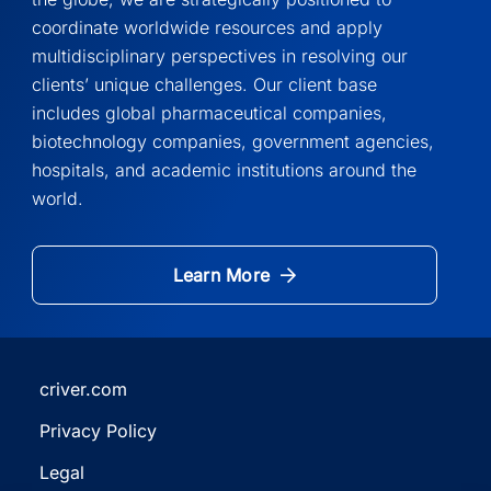
coordinate worldwide resources and apply
multidisciplinary perspectives in resolving our
clients’ unique challenges. Our client base
includes global pharmaceutical companies,
biotechnology companies, government agencies,
hospitals, and academic institutions around the
world.
Learn More
criver.com
(Opens
Privacy Policy
in
(Opens
a
Legal
in