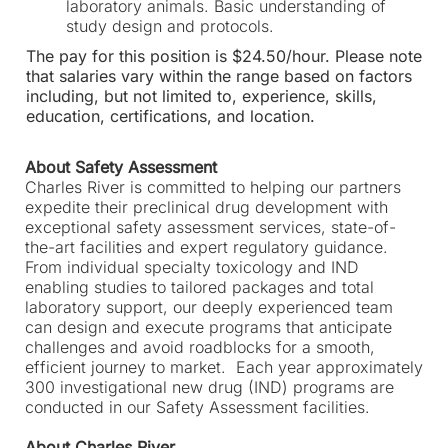
laboratory animals. Basic understanding of
study design and protocols.
The pay for this position is $24.50/hour. Please note
that salaries vary within the range based on factors
including, but not limited to, experience, skills,
education, certifications, and location.
About Safety Assessment
Charles River is committed to helping our partners
expedite their preclinical drug development with
exceptional safety assessment services, state-of-
the-art facilities and expert regulatory guidance.
From individual specialty toxicology and IND
enabling studies to tailored packages and total
laboratory support, our deeply experienced team
can design and execute programs that anticipate
challenges and avoid roadblocks for a smooth,
efficient journey to market. Each year approximately
300 investigational new drug (IND) programs are
conducted in our Safety Assessment facilities.
About Charles River