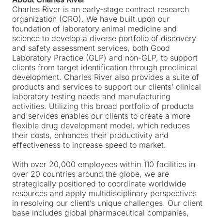
Charles River is an early-stage contract research
organization (CRO). We have built upon our
foundation of laboratory animal medicine and
science to develop a diverse portfolio of discovery
and safety assessment services, both Good
Laboratory Practice (GLP) and non-GLP, to support
clients from target identification through preclinical
development. Charles River also provides a suite of
products and services to support our clients’ clinical
laboratory testing needs and manufacturing
activities. Utilizing this broad portfolio of products
and services enables our clients to create a more
flexible drug development model, which reduces
their costs, enhances their productivity and
effectiveness to increase speed to market.
With over 20,000 employees within 110 facilities in
over 20 countries around the globe, we are
strategically positioned to coordinate worldwide
resources and apply multidisciplinary perspectives
in resolving our client’s unique challenges. Our client
base includes global pharmaceutical companies,