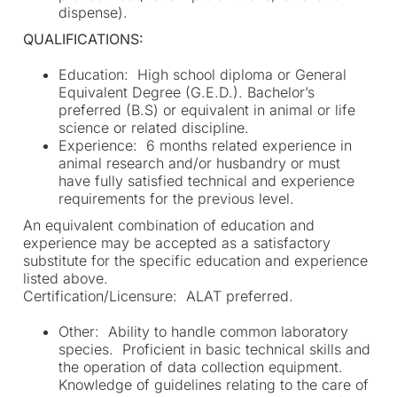
dispense).
QUALIFICATIONS:
Education: High school diploma or General
Equivalent Degree (G.E.D.). Bachelor’s
preferred (B.S) or equivalent in animal or life
science or related discipline.
Experience: 6 months related experience in
animal research and/or husbandry or must
have fully satisfied technical and experience
requirements for the previous level.
An equivalent combination of education and
experience may be accepted as a satisfactory
substitute for the specific education and experience
listed above.
Certification/Licensure: ALAT preferred.
Other: Ability to handle common laboratory
species. Proficient in basic technical skills and
the operation of data collection equipment.
Knowledge of guidelines relating to the care of