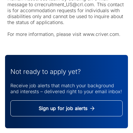
message to crrecruitment_US@crl.com. This contact
is for accommodation requests for individuals with
disabilities only and cannot be used to inquire about
the status of applications.
For more information, please visit www.criver.com.
Not ready to apply yet?
Receive job alerts that match your background
and interests – delivered right to your email inbox!
Sign up for job alerts