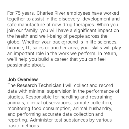
p
e
For 75 years, Charles River employees have worked
n
together to assist in the discovery, development and
s
safe manufacture of new drug therapies. When you
i
join our family, you will have a significant impact on
n
the health and well-being of people across the
a
globe. Whether your background is in life sciences,
n
finance, IT, sales or another area, your skills will play
e
an important role in the work we perform. In return,
w
we’ll help you build a career that you can feel
t
passionate about.
a
b
Job Overview
)
The
Research Technician I
will collect and record
data with minimal supervision in the performance of
studies. Responsible for handling and restraining
animals, clinical observations, sample collection,
monitoring food consumption, animal husbandry,
and performing accurate data collection and
reporting. Administer test substances by various
basic methods.