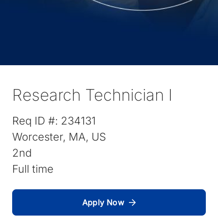
Research Technician I
Req ID #:
234131
Worcester, MA, US
2nd
Full time
Apply Now
(
O