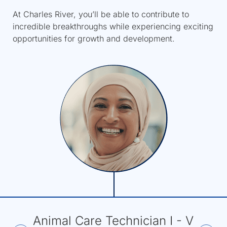
At Charles River, you’ll be able to contribute to
incredible breakthroughs while experiencing exciting
opportunities for growth and development.
Animal Care Technician I - V