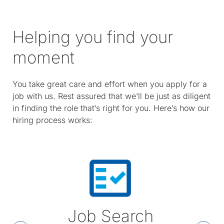
Helping you find your
moment
You take great care and effort when you apply for a
job with us. Rest assured that we’ll be just as diligent
in finding the role that’s right for you. Here’s how our
hiring process works:
Job Search