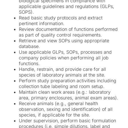
biological specimens in compliance with
applicable guidelines and regulations (GLPs,
SOPS).
Read basic study protocols and extract
pertinent information.
Review documentation of functions performed
as part of quality control requirements.
Retrieve and view SOPs using appropriate
database.
Use applicable GLPs, SOPs, processes and
company policies when performing all job
functions.
Handle, restrain, and provide care for all
species of laboratory animals at the site.
Perform study preparation activities including
collection tube labeling and room setup.
Maintain clean work areas (e.g.: laboratory
area, primary enclosures, animal exam areas).
Receive animals (e.g., general health
observation, sexing and identification) of all
species, if applicable for the site.
Under supervision, perform basic formulation
procedures (i.e. simple dilutions, label and