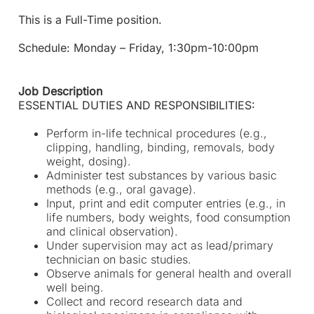
This is a Full-Time position.
Schedule: Monday – Friday, 1:30pm-10:00pm
Job Description
ESSENTIAL DUTIES AND RESPONSIBILITIES:
Perform in-life technical procedures (e.g.,
clipping, handling, binding, removals, body
weight, dosing).
Administer test substances by various basic
methods (e.g., oral gavage).
Input, print and edit computer entries (e.g., in
life numbers, body weights, food consumption
and clinical observation).
Under supervision may act as lead/primary
technician on basic studies.
Observe animals for general health and overall
well being.
Collect and record research data and