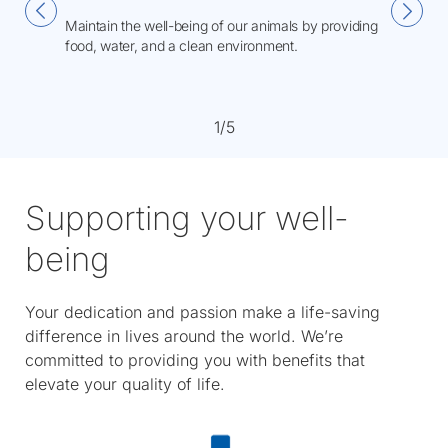
Maintain the well-being of our animals by providing
food, water, and a clean environment.
1/5
Supporting your well-
being
Your dedication and passion make a life-saving
difference in lives around the world. We’re
committed to providing you with benefits that
elevate your quality of life.