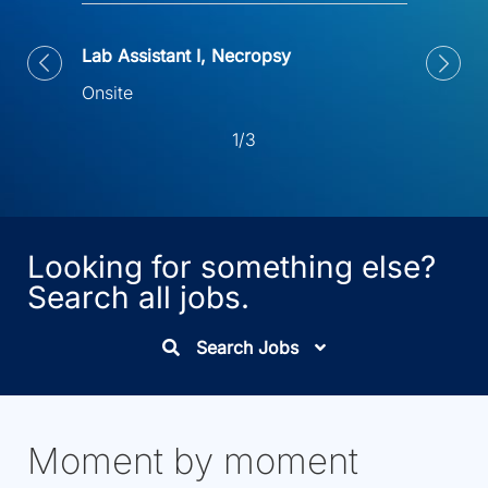
Lab Assistant I, Necropsy
Onsite
1/3
Looking for something else?
Search all jobs.
Search Jobs
Moment by moment