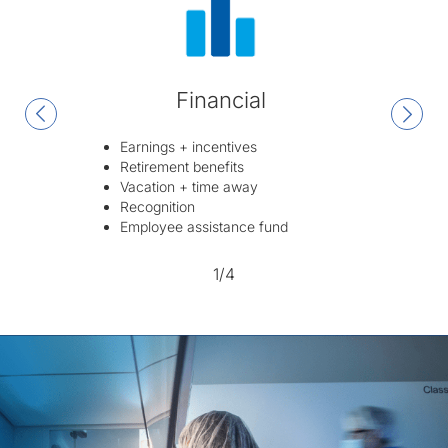
Financial
Earnings + incentives
Retirement benefits
Vacation + time away
Recognition
Employee assistance fund
1/4