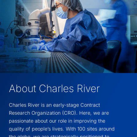
About Charles River
Charles River is an early-stage Contract
Research Organization (CRO). Here, we are
passionate about our role in improving the
quality of people’s lives. With 100 sites around
the globe, we are strategically positioned to