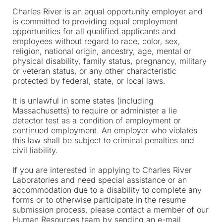
Charles River is an equal opportunity employer and
is committed to providing equal employment
opportunities for all qualified applicants and
employees without regard to race, color, sex,
religion, national origin, ancestry, age, mental or
physical disability, family status, pregnancy, military
or veteran status, or any other characteristic
protected by federal, state, or local laws.
It is unlawful in some states (including
Massachusetts) to require or administer a lie
detector test as a condition of employment or
continued employment. An employer who violates
this law shall be subject to criminal penalties and
civil liability.
If you are interested in applying to Charles River
Laboratories and need special assistance or an
accommodation due to a disability to complete any
forms or to otherwise participate in the resume
submission process, please contact a member of our
Human Resources team by sending an e-mail