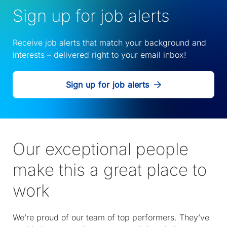
Sign up for job alerts
Receive job alerts that match your background and
interests – delivered right to your email inbox!
Sign up for job alerts
Our exceptional people
make this a great place to
work
We’re proud of our team of top performers. They’ve