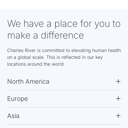
We have a place for you to
make a difference
Charles River is committed to elevating human health
on a global scale. This is reflected in our key
locations around the world.
North America
Europe
Asia