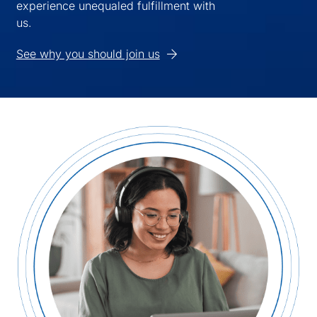
experience unequaled fulfillment with
us.
See why you should join us