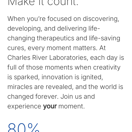
Make it count.
When you’re focused on discovering,
developing, and delivering life-
changing therapeutics and life-saving
cures, every moment matters. At
Charles River Laboratories, each day is
full of those moments when creativity
is sparked, innovation is ignited,
miracles are revealed, and the world is
changed forever. Join us and
experience
your
moment.
80
%