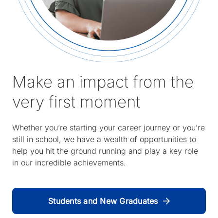
Make an impact from the
very first moment
Whether you’re starting your career journey or you’re
still in school, we have a wealth of opportunities to
help you hit the ground running and play a key role
in our incredible achievements.
Students and New Graduates