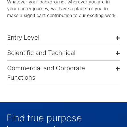
Whatever your background, wherever you are in
your career journey, we have a place for you to
make a significant contribution to our exciting work.
Entry Level
Scientific and Technical
Commercial and Corporate
Functions
Find true purpose