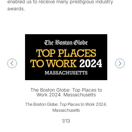
enabled us to receive many prestigious industry
awards.
The Boston Globe: Top Places to
Work 2024. Massachusetts
The Boston Globe: Top Places to Work 2024.
Massachusetts
1/13