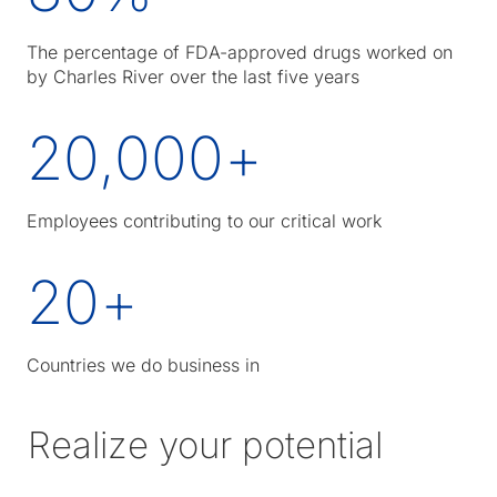
The percentage of FDA-approved drugs worked on
by Charles River over the last five years
20,000
+
Employees contributing to our critical work
20
+
Countries we do business in
Realize your potential