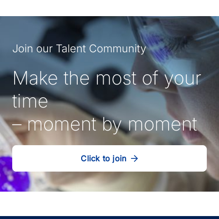
Join our Talent Community
Make the most of your
time
– moment by moment
Click to join
our
(Opens
talent
in
community
a
new
tab)