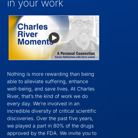
in your work
Nothing is more rewarding than being
able to alleviate suffering, enhance
well-being, and save lives. At Charles
River, that’s the kind of work we do
every day. We’re involved in an
incredible diversity of critical scientific
discoveries. Over the past five years,
we played a part in 80% of the drugs
approved by the FDA. We invite you to