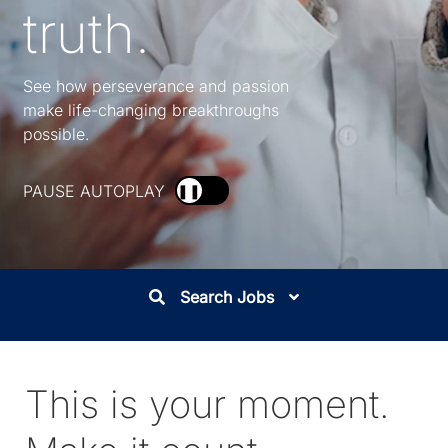
truth.
See how perseverance and passion
make life-changing breakthroughs
possible.
PAUSE AUTOPLAY
❚❚
Search Jobs
This is your moment.