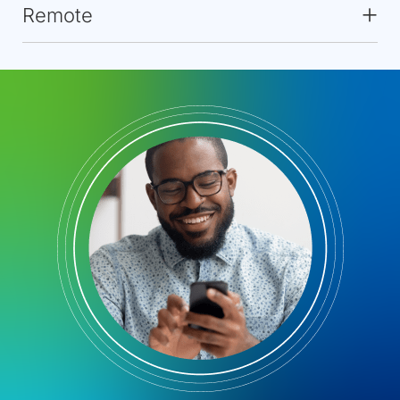
Remote