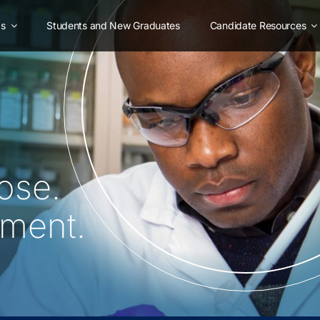
as
Students and New Graduates
Candidate Resources
ose.
oment.