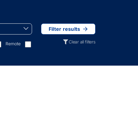
Filter results
Clear all filters
Remote