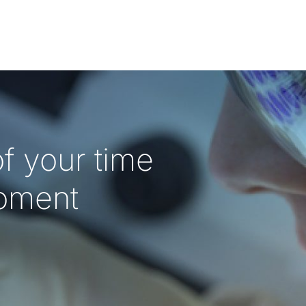
f your time
oment