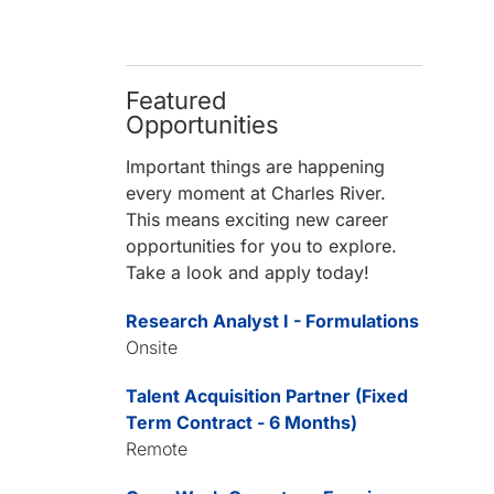
Featured
Opportunities
Important things are happening
every moment at Charles River.
This means exciting new career
opportunities for you to explore.
Take a look and apply today!
Research Analyst I - Formulations
Onsite
Talent Acquisition Partner (Fixed
Term Contract - 6 Months)
Remote