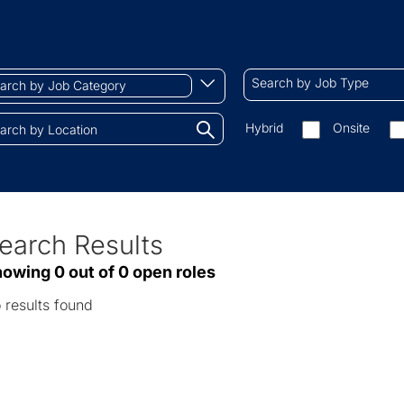
ch
Search
Begin
Search by Job Type
by
typing
Job
to
Search
Hybrid
Onsite
gory
Type
find
by
tions.
suggestions
On-
site/remote
earch Results
ve
owing 0 out of 0 open roles
sults
 results found