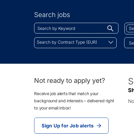
Search
by
Search jobs
Location
Search
Sear
Begin
by
by
typing
Keyword
Job
Search
to
Search by Contract Type (EUR)
Cate
by
find
Contract
sugges
Type
(EUR)
0
S
Not ready to apply yet?
Li
Sh
Re
Receive job alerts that match your
background and interests – delivered right
No
to your email inbox!
Sign Up for Job alerts