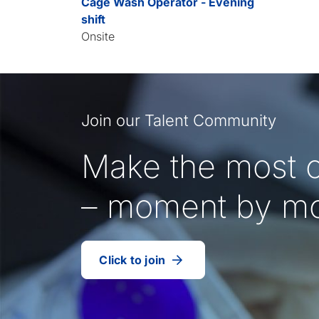
Cage Wash Operator - Evening
shift
Onsite
Join our Talent Community
Make the most o
– moment by m
Click to join
our
(Opens
talent
in
community
a
new