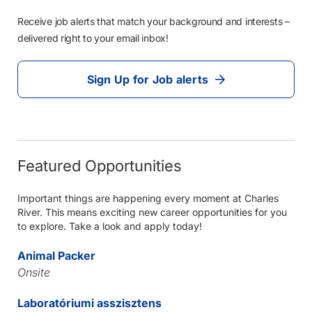
Receive job alerts that match your background and interests –
delivered right to your email inbox!
Sign Up for Job alerts
Featured Opportunities
Important things are happening every moment at Charles
River. This means exciting new career opportunities for you
to explore. Take a look and apply today!
Animal Packer
Onsite
Laboratóriumi asszisztens