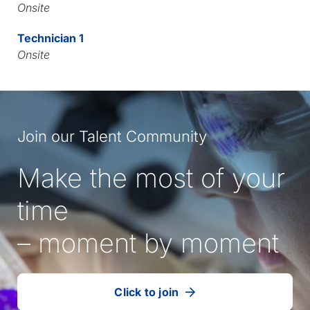
Onsite
Technician 1
Onsite
Join our Talent Community
Make the most of your
time
– moment by moment
Click to join
our
(Opens