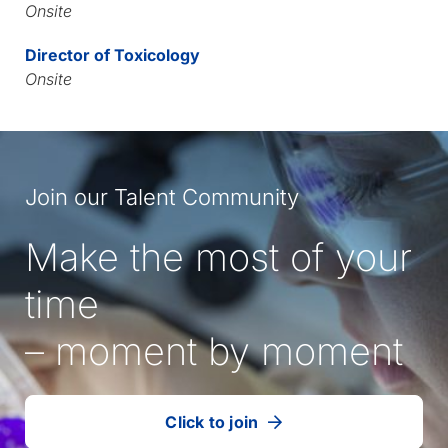
Onsite
Director of Toxicology
Onsite
Join our Talent Community
Make the most of your
time
– moment by moment
Click to join
our
(Opens