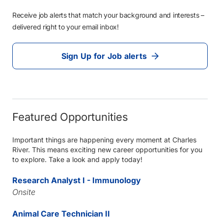
Receive job alerts that match your background and interests –
delivered right to your email inbox!
Sign Up for Job alerts
Featured Opportunities
Important things are happening every moment at Charles
River. This means exciting new career opportunities for you
to explore. Take a look and apply today!
Research Analyst I - Immunology
Onsite
Animal Care Technician II