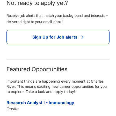
Not ready to apply yet?
Receive job alerts that match your background and interests –
delivered right to your email inbox!
Sign Up for Job alerts
Featured Opportunities
Important things are happening every moment at Charles
River. This means exciting new career opportunities for you
to explore. Take a look and apply today!
Research Analyst I - Immunology
Onsite