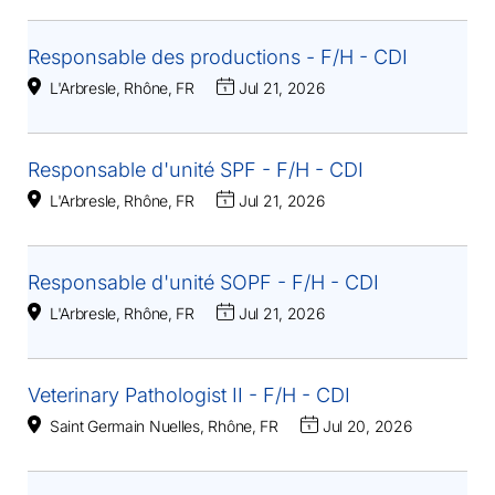
Responsable des productions - F/H - CDI
L'Arbresle, Rhône, FR
Jul 21, 2026
Responsable d'unité SPF - F/H - CDI
L'Arbresle, Rhône, FR
Jul 21, 2026
Responsable d'unité SOPF - F/H - CDI
L'Arbresle, Rhône, FR
Jul 21, 2026
Veterinary Pathologist II - F/H - CDI
Saint Germain Nuelles, Rhône, FR
Jul 20, 2026