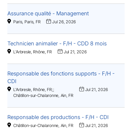
Assurance qualité - Management
Paris, Paris, FR
Jul 26, 2026
Technicien animalier - F/H - CDD 8 mois
L'Arbresle, Rhône, FR
Jul 21, 2026
Responsable des fonctions supports - F/H -
CDI
L'Arbresle, Rhône, FR
;
;
Jul 21, 2026
Châtillon-sur-Chalaronne, Ain, FR
Responsable des productions - F/H - CDI
Châtillon-sur-Chalaronne, Ain, FR
Jul 21, 2026