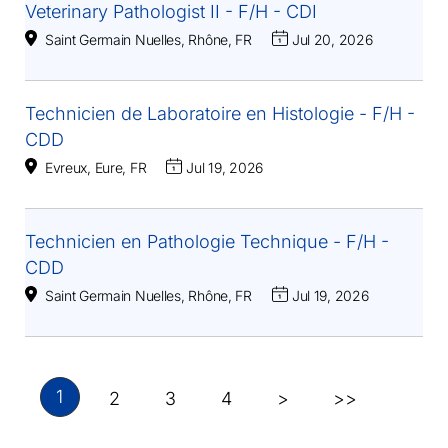
Veterinary Pathologist II - F/H - CDI
Saint Germain Nuelles, Rhône, FR
Jul 20, 2026
Technicien de Laboratoire en Histologie - F/H -
CDD
Evreux, Eure, FR
Jul 19, 2026
Technicien en Pathologie Technique - F/H -
CDD
Saint Germain Nuelles, Rhône, FR
Jul 19, 2026
1
2
3
4
>
>>