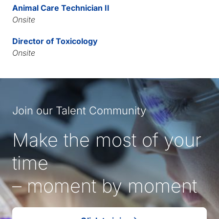
Animal Care Technician II
Onsite
Director of Toxicology
Onsite
Join our Talent Community
Make the most of your
time
– moment by moment