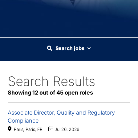
Search jobs
Search Results
45
Live
Results
Showing 12 out of 45 open roles
Associate Director, Quality and Regulatory
Compliance
Paris, Paris, FR
Jul 26, 2026