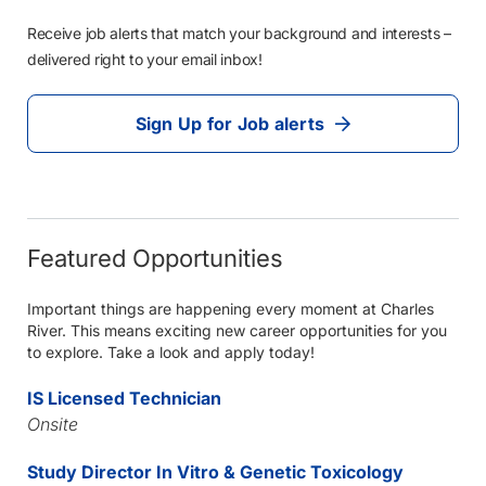
Receive job alerts that match your background and interests –
delivered right to your email inbox!
Sign Up for Job alerts
Featured Opportunities
Important things are happening every moment at Charles
River. This means exciting new career opportunities for you
to explore. Take a look and apply today!
IS Licensed Technician
Onsite
Study Director In Vitro & Genetic Toxicology