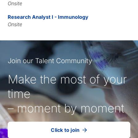
Onsite
Research Analyst I - Immunology
Onsite
Join our Talent Community
Make the most of your
time
– moment by moment
Click to join
our
(Opens