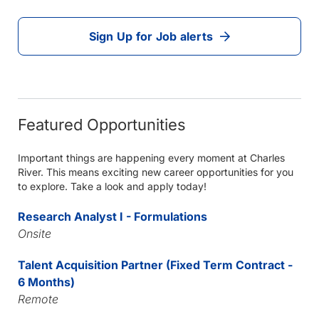
Sign Up for Job alerts
Featured Opportunities
Important things are happening every moment at Charles
River. This means exciting new career opportunities for you
to explore. Take a look and apply today!
Research Analyst I - Formulations
Onsite
Talent Acquisition Partner (Fixed Term Contract -
6 Months)
Remote