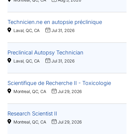
Technicien.ne en autopsie préclinique
Laval, QC, CA
Jul 31, 2026
Preclinical Autopsy Technician
Laval, QC, CA
Jul 31, 2026
Scientifique de Recherche II - Toxicologie
Montreal, QC, CA
Jul 29, 2026
Research Scientist II
Montreal, QC, CA
Jul 29, 2026