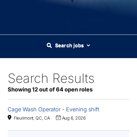
Search jobs
Search Results
64
Live
Results
Showing 12 out of 64 open roles
Cage Wash Operator - Evening shift
Fleurimont, QC, CA
Aug 6, 2026