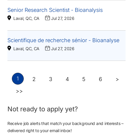
Senior Research Scientist - Bioanalysis
Laval, QC, CA
Jul 27, 2026
Scientifique de recherche sénior - Bioanalyse
Laval, QC, CA
Jul 27, 2026
1
2
3
4
5
6
>
>>
Not ready to apply yet?
Receive job alerts that match your background and interests –
delivered right to your email inbox!