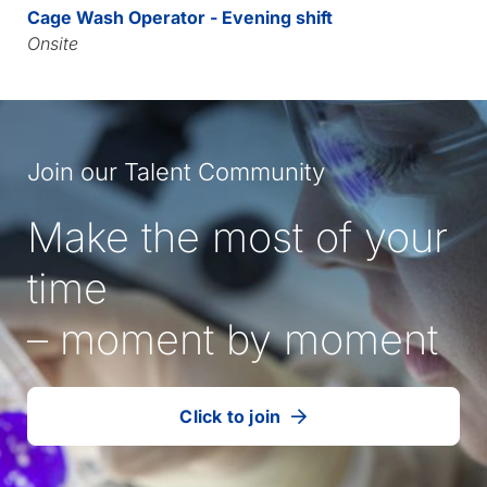
Cage Wash Operator - Evening shift
Onsite
Join our Talent Community
Make the most of your
time
– moment by moment
Click to join
our
(Opens
talent
in
community
a