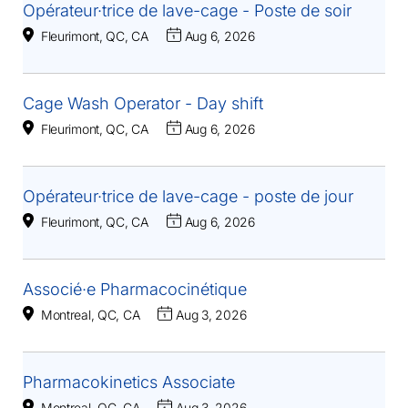
Opérateur·trice de lave-cage - Poste de soir
Fleurimont, QC, CA
Aug 6, 2026
Cage Wash Operator - Day shift
Fleurimont, QC, CA
Aug 6, 2026
Opérateur·trice de lave-cage - poste de jour
Fleurimont, QC, CA
Aug 6, 2026
Associé·e Pharmacocinétique
Montreal, QC, CA
Aug 3, 2026
Pharmacokinetics Associate
Montreal, QC, CA
Aug 3, 2026