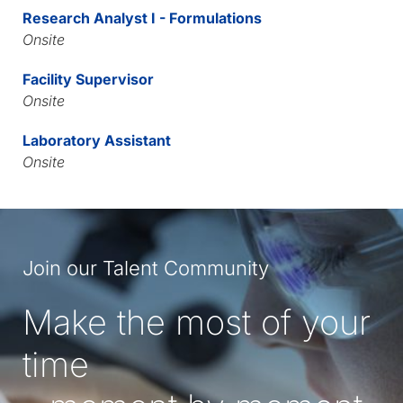
Research Analyst I - Formulations
Onsite
Facility Supervisor
Onsite
Laboratory Assistant
Onsite
Join our Talent Community
Make the most of your
time