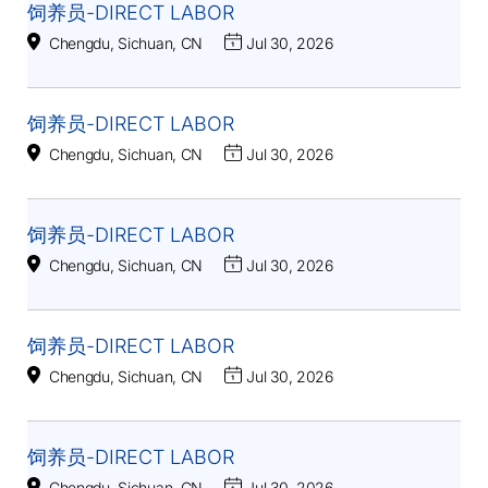
饲养员-DIRECT LABOR
Chengdu, Sichuan, CN
Jul 30, 2026
饲养员-DIRECT LABOR
Chengdu, Sichuan, CN
Jul 30, 2026
饲养员-DIRECT LABOR
Chengdu, Sichuan, CN
Jul 30, 2026
饲养员-DIRECT LABOR
Chengdu, Sichuan, CN
Jul 30, 2026
饲养员-DIRECT LABOR
Chengdu, Sichuan, CN
Jul 30, 2026