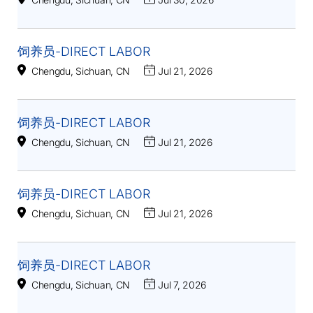
饲养员-DIRECT LABOR
Chengdu, Sichuan, CN
Jul 21, 2026
饲养员-DIRECT LABOR
Chengdu, Sichuan, CN
Jul 21, 2026
饲养员-DIRECT LABOR
Chengdu, Sichuan, CN
Jul 21, 2026
饲养员-DIRECT LABOR
Chengdu, Sichuan, CN
Jul 7, 2026