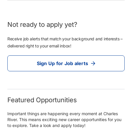
Not ready to apply yet?
Receive job alerts that match your background and interests –
delivered right to your email inbox!
Sign Up for Job alerts
Featured Opportunities
Important things are happening every moment at Charles
River. This means exciting new career opportunities for you
to explore. Take a look and apply today!