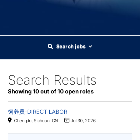
Search jobs
Search Results
10
Live
Results
Showing 10 out of 10 open roles
饲养员-DIRECT LABOR
Chengdu, Sichuan, CN
Jul 30, 2026