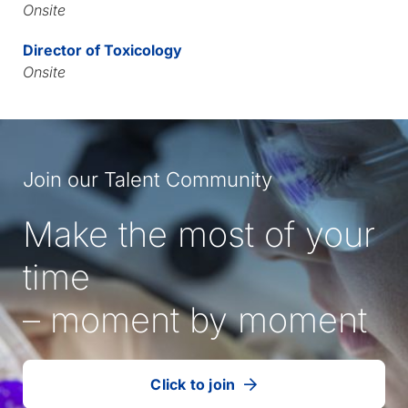
Onsite
Director of Toxicology
Onsite
Join our Talent Community
Make the most of your
time
– moment by moment
Click to join
our
(Opens