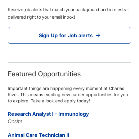
Receive job alerts that match your background and interests –
delivered right to your email inbox!
Sign Up for Job alerts
Featured Opportunities
Important things are happening every moment at Charles
River. This means exciting new career opportunities for you
to explore. Take a look and apply today!
Research Analyst I - Immunology
Onsite
Animal Care Technician II