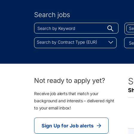
Search
by
Search jobs
Location
Search
Sear
Begin
by
by
typing
Keyword
Job
Search
to
Search by Contract Type (EUR)
Cate
by
find
Contract
sugges
Type
(EUR)
18
S
Not ready to apply yet?
Li
Sh
Re
Receive job alerts that match your
background and interests – delivered right
to your email inbox!
Sign Up for Job alerts