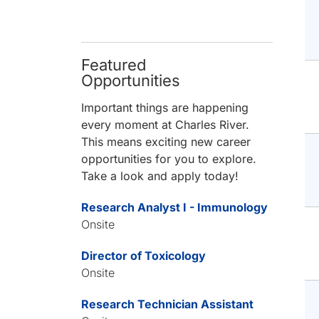
Featured
Opportunities
Important things are happening
every moment at Charles River.
This means exciting new career
opportunities for you to explore.
Take a look and apply today!
Research Analyst I - Immunology
Onsite
Director of Toxicology
Onsite
Research Technician Assistant