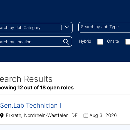
ch
Search
Begin
Search by Job Type
by
typing
Job
to
Search
Hybrid
Onsite
gory
Type
find
by
tions.
suggestions
On-
site/remote
earch Results
ve
owing 12 out of 18 open roles
sults
Sen.Lab Technician I
Erkrath, Nordrhein-Westfalen, DE
Aug 3, 2026