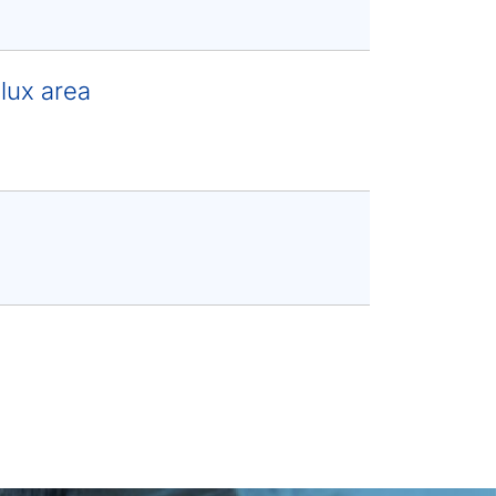
lux area