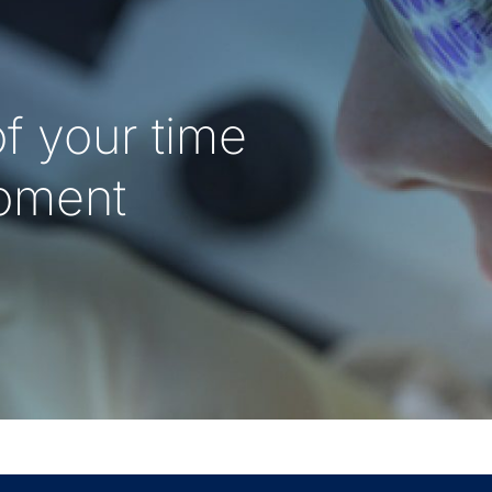
f your time
oment