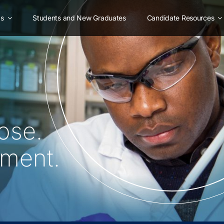
as
Students and New Graduates
Candidate Resources
ose.
oment.