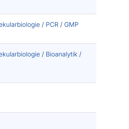
lekularbiologie / PCR / GMP
kularbiologie / Bioanalytik /