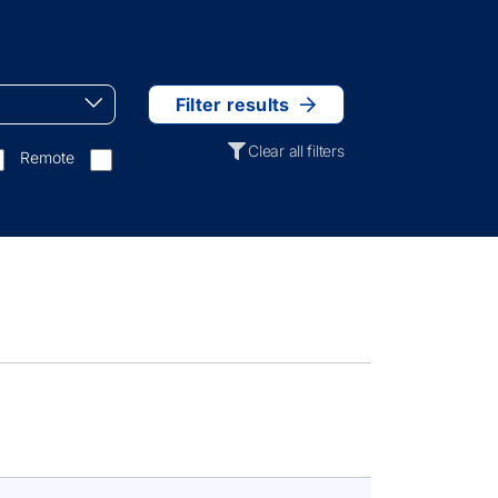
Filter results
Clear all filters
Remote