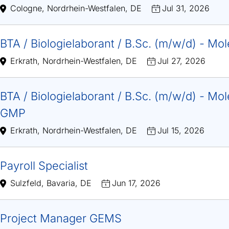
Cologne, Nordrhein-Westfalen, DE
Jul 31, 2026
BTA / Biologielaborant / B.Sc. (m/w/d) - Mo
Erkrath, Nordrhein-Westfalen, DE
Jul 27, 2026
BTA / Biologielaborant / B.Sc. (m/w/d) - Mole
GMP
Erkrath, Nordrhein-Westfalen, DE
Jul 15, 2026
Payroll Specialist
Sulzfeld, Bavaria, DE
Jun 17, 2026
Project Manager GEMS