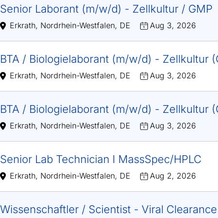
Senior Laborant (m/w/d) - Zellkultur / GMP
Erkrath, Nordrhein-Westfalen, DE
Aug 3, 2026
BTA / Biologielaborant (m/w/d) - Zellkultur
Erkrath, Nordrhein-Westfalen, DE
Aug 3, 2026
BTA / Biologielaborant (m/w/d) - Zellkultur
Erkrath, Nordrhein-Westfalen, DE
Aug 3, 2026
Senior Lab Technician I MassSpec/HPLC
Erkrath, Nordrhein-Westfalen, DE
Aug 2, 2026
Wissenschaftler / Scientist - Viral Clearanc