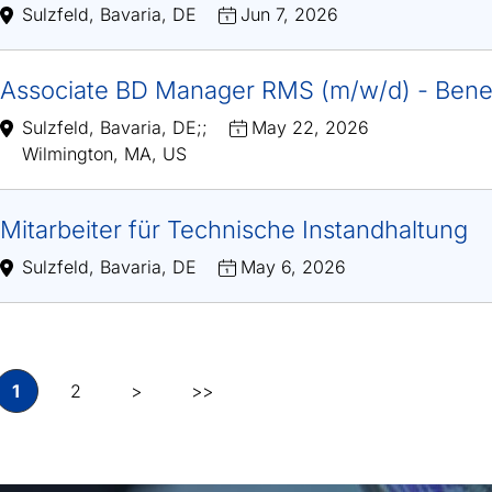
Sulzfeld, Bavaria, DE
Jun 7, 2026
Associate BD Manager RMS (m/w/d) - Bene
Sulzfeld, Bavaria, DE
;
;
May 22, 2026
Wilmington, MA, US
Mitarbeiter für Technische Instandhaltung
Sulzfeld, Bavaria, DE
May 6, 2026
1
2
>
>>