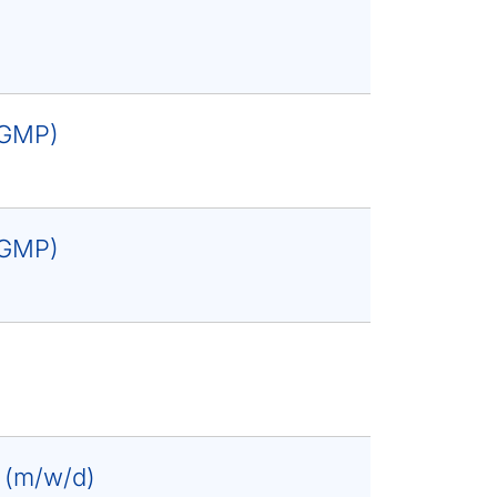
 (GMP)
 (GMP)
e (m/w/d)