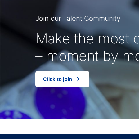
Join our Talent Community
Make the most o
– moment by m
Click to join
our
(Opens
talent
in
community
a
new
tab)