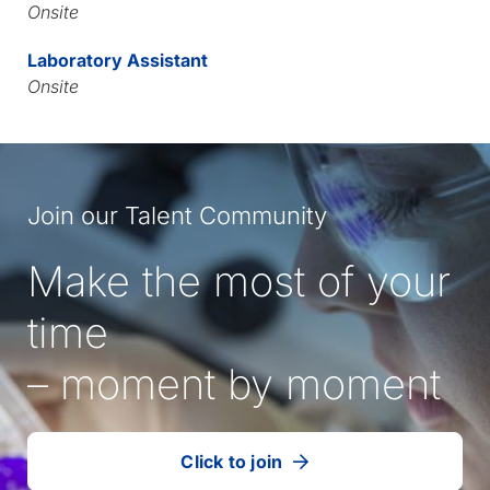
Onsite
Laboratory Assistant
Onsite
Join our Talent Community
Make the most of your
time
– moment by moment
Click to join
our
(Opens