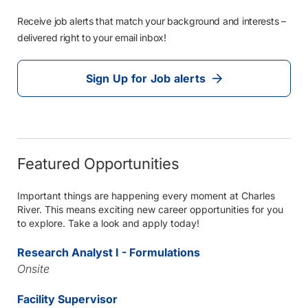
Receive job alerts that match your background and interests –
delivered right to your email inbox!
Sign Up for Job alerts
Featured Opportunities
Important things are happening every moment at Charles
River. This means exciting new career opportunities for you
to explore. Take a look and apply today!
Research Analyst I - Formulations
Onsite
Facility Supervisor