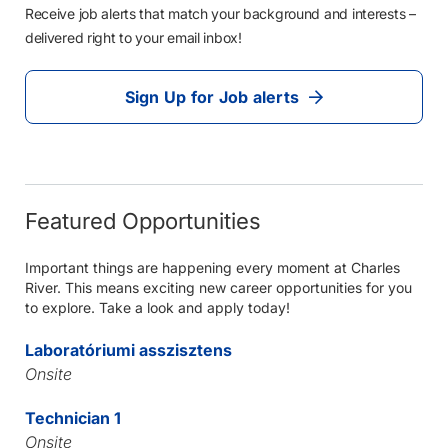
Receive job alerts that match your background and interests –
delivered right to your email inbox!
Sign Up for Job alerts
Featured Opportunities
Important things are happening every moment at Charles
River. This means exciting new career opportunities for you
to explore. Take a look and apply today!
Laboratóriumi asszisztens
Onsite
Technician 1
Onsite