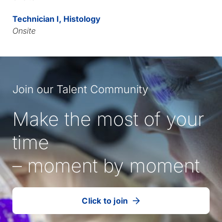
Technician I, Histology
Onsite
Join our Talent Community
Make the most of your
time
– moment by moment
Click to join
our
(Opens
talent
in