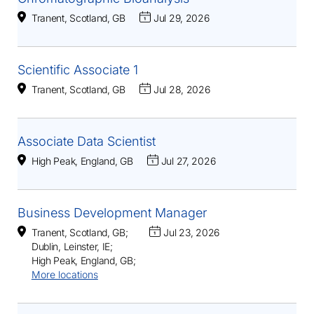
Tranent, Scotland, GB
Jul 29, 2026
Scientific Associate 1
Tranent, Scotland, GB
Jul 28, 2026
Associate Data Scientist
High Peak, England, GB
Jul 27, 2026
Business Development Manager
Tranent, Scotland, GB
;
Jul 23, 2026
Dublin, Leinster, IE
;
High Peak, England, GB
;
More locations