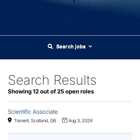
Search jobs
Search Results
25
Live
Results
Showing 12 out of 25 open roles
Scientific Associate
Tranent, Scotland, GB
Aug 3, 2026