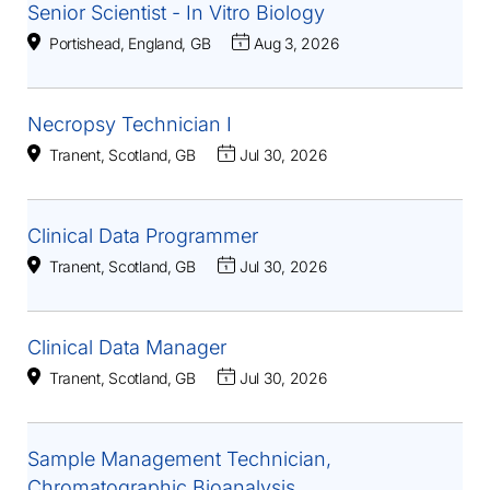
Senior Scientist - In Vitro Biology
Portishead, England, GB
Aug 3, 2026
Necropsy Technician I
Tranent, Scotland, GB
Jul 30, 2026
Clinical Data Programmer
Tranent, Scotland, GB
Jul 30, 2026
Clinical Data Manager
Tranent, Scotland, GB
Jul 30, 2026
Sample Management Technician,
Chromatographic Bioanalysis