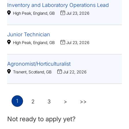
Inventory and Laboratory Operations Lead
High Peak, England, GB
Jul 23, 2026
Junior Technician
High Peak, England, GB
Jul 23, 2026
Agronomist/Horticulturalist
Tranent, Scotland, GB
Jul 22, 2026
1
2
3
>
>>
Not ready to apply yet?