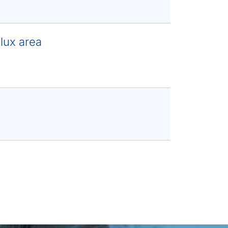
lux area