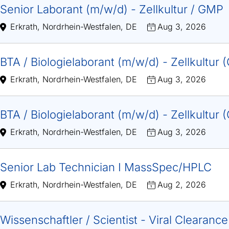
Senior Laborant (m/w/d) - Zellkultur / GMP
Erkrath, Nordrhein-Westfalen, DE
Aug 3, 2026
BTA / Biologielaborant (m/w/d) - Zellkultur
Erkrath, Nordrhein-Westfalen, DE
Aug 3, 2026
BTA / Biologielaborant (m/w/d) - Zellkultur
Erkrath, Nordrhein-Westfalen, DE
Aug 3, 2026
Senior Lab Technician I MassSpec/HPLC
Erkrath, Nordrhein-Westfalen, DE
Aug 2, 2026
Wissenschaftler / Scientist - Viral Clearanc