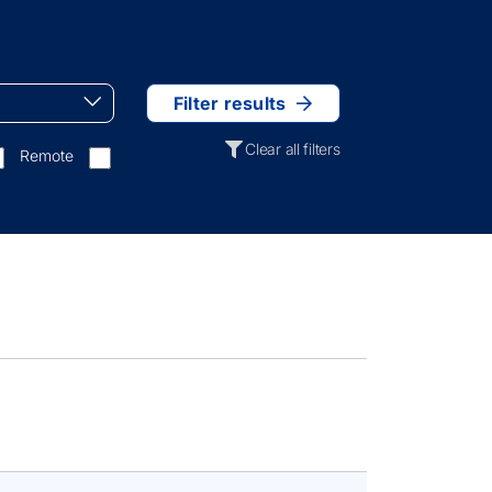
Filter results
Clear all filters
Remote