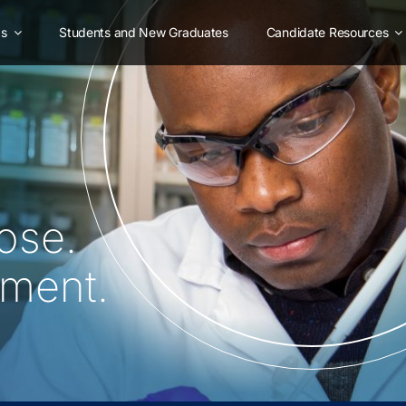
as
Students and New Graduates
Candidate Resources
ose.
oment.