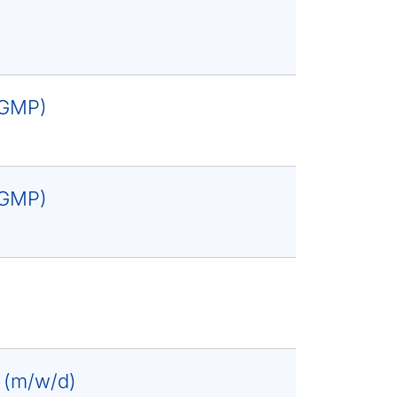
 (GMP)
 (GMP)
e (m/w/d)