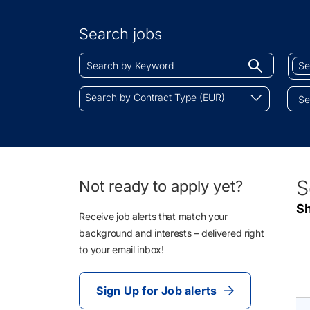
Search
by
Search jobs
Location
Search
Sear
Begin
by
by
typing
Keyword
Job
Search
to
Search by Contract Type (EUR)
Cate
by
find
Contract
sugges
Type
(EUR)
18
S
Not ready to apply yet?
Li
Sh
Re
Receive job alerts that match your
background and interests – delivered right
to your email inbox!
Sign Up for Job alerts