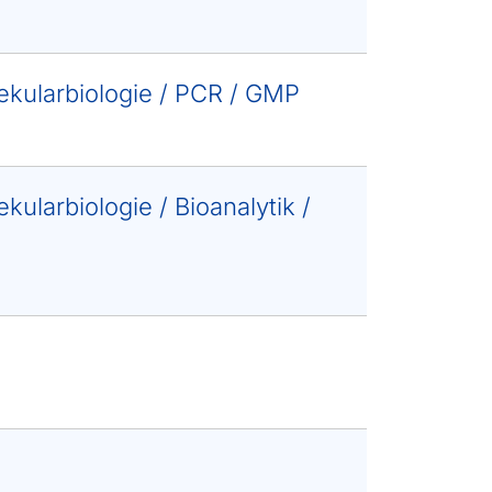
lekularbiologie / PCR / GMP
kularbiologie / Bioanalytik /