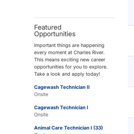
Featured
Opportunities
Important things are happening
every moment at Charles River.
This means exciting new career
opportunities for you to explore.
Take a look and apply today!
Cagewash Technician II
Onsite
Cagewash Technician I
Onsite
Animal Care Technician I (33)