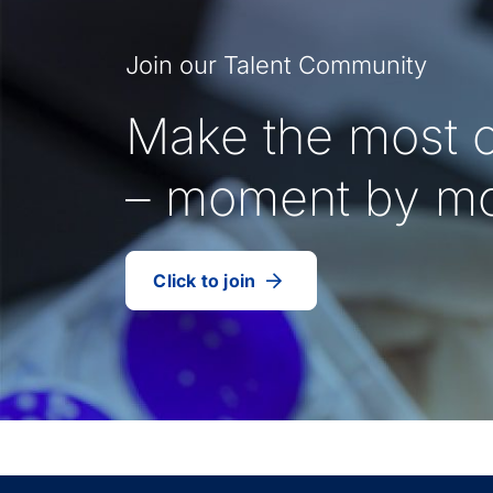
Join our Talent Community
Make the most o
– moment by m
Click to join
our
(Opens
talent
in
community
a
new
tab)