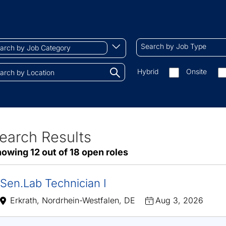
ch
Search
Begin
Search by Job Type
by
typing
Job
to
Search
Hybrid
Onsite
gory
Type
find
by
tions.
suggestions
On-
site/remote
earch Results
ve
owing 12 out of 18 open roles
sults
Sen.Lab Technician I
Erkrath, Nordrhein-Westfalen, DE
Aug 3, 2026