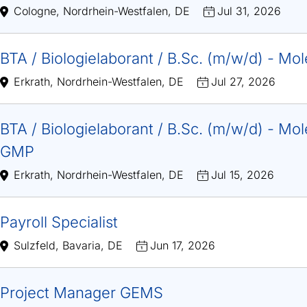
Cologne, Nordrhein-Westfalen, DE
Jul 31, 2026
BTA / Biologielaborant / B.Sc. (m/w/d) - Mo
Erkrath, Nordrhein-Westfalen, DE
Jul 27, 2026
BTA / Biologielaborant / B.Sc. (m/w/d) - Mole
GMP
Erkrath, Nordrhein-Westfalen, DE
Jul 15, 2026
Payroll Specialist
Sulzfeld, Bavaria, DE
Jun 17, 2026
Project Manager GEMS