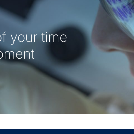
f your time
oment