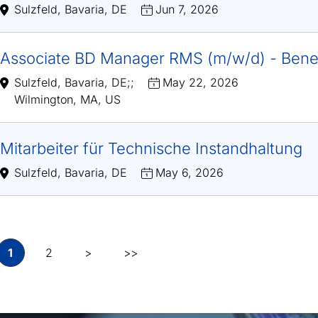
Sulzfeld, Bavaria, DE
Jun 7, 2026
Associate BD Manager RMS (m/w/d) - Bene
Sulzfeld, Bavaria, DE
;
;
May 22, 2026
Wilmington, MA, US
Mitarbeiter für Technische Instandhaltung
Sulzfeld, Bavaria, DE
May 6, 2026
1
2
>
>>