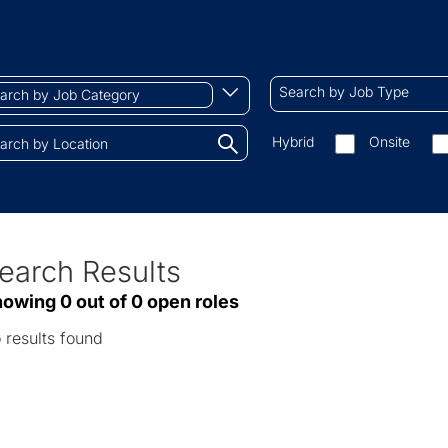
ch
Search
Begin
Search by Job Type
by
typing
Job
to
Search
Hybrid
Onsite
gory
Type
find
by
tions.
suggestions
On-
site/remote
earch Results
ve
owing 0 out of 0 open roles
sults
 results found