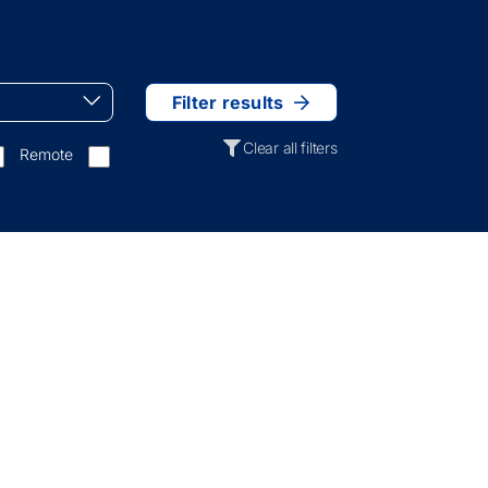
Filter results
Clear all filters
Remote