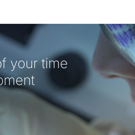
f your time
oment