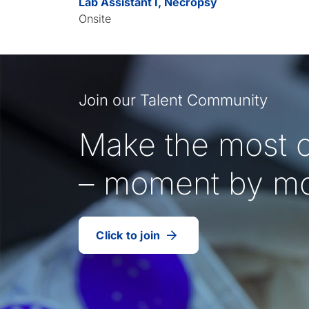
Lab Assistant I, Necropsy
Onsite
Join our Talent Community
Make the most o
– moment by m
Click to join
our
(Opens
talent
in
community
a
new
tab)