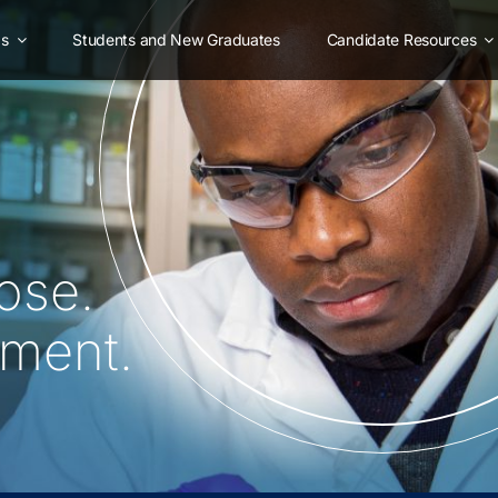
as
Students and New Graduates
Candidate Resources
ose.
oment.