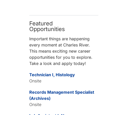
Featured
Opportunities
Important things are happening
every moment at Charles River.
This means exciting new career
opportunities for you to explore.
Take a look and apply today!
Technician I, Histology
Onsite
Records Management Specialist
(Archives)
Onsite