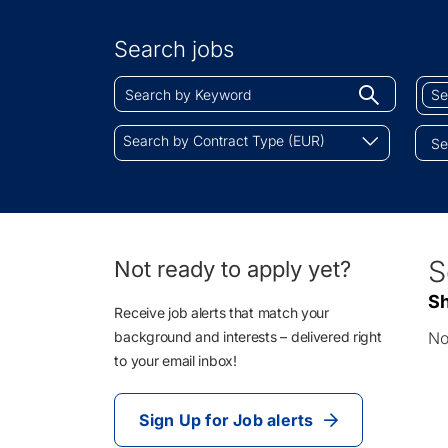
Search
by
Search jobs
Location
Search
Sear
Begin
by
by
typing
Keyword
Job
Search
to
Search by Contract Type (EUR)
Cate
by
find
Contract
sugges
Type
(EUR)
0
S
Not ready to apply yet?
Li
Sh
Re
Receive job alerts that match your
background and interests – delivered right
No
to your email inbox!
Sign Up for Job alerts