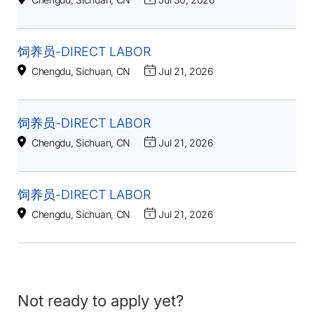
饲养员-DIRECT LABOR
Chengdu, Sichuan, CN
Jul 21, 2026
饲养员-DIRECT LABOR
Chengdu, Sichuan, CN
Jul 21, 2026
饲养员-DIRECT LABOR
Chengdu, Sichuan, CN
Jul 21, 2026
Not ready to apply yet?