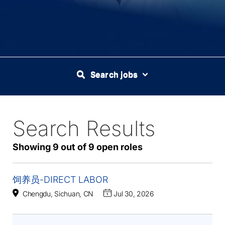
Search jobs
Search Results
9
Live
Results
Showing 9 out of 9 open roles
饲养员-DIRECT LABOR
Chengdu, Sichuan, CN
Jul 30, 2026