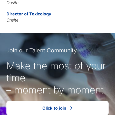
Onsite
Director of Toxicology
Onsite
Join our Talent Community
Make the most of your
time
– moment by moment
Click to join
our
(Opens