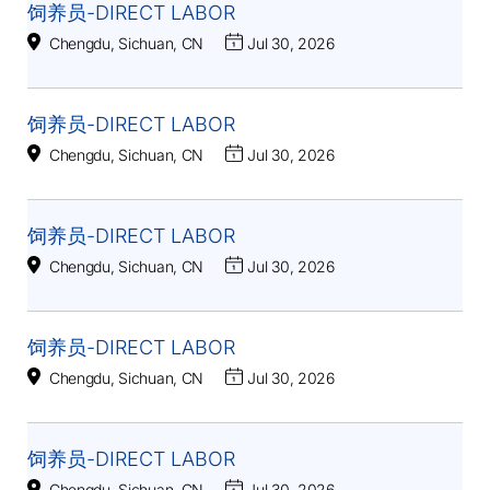
饲养员-DIRECT LABOR
Chengdu, Sichuan, CN
Jul 30, 2026
饲养员-DIRECT LABOR
Chengdu, Sichuan, CN
Jul 30, 2026
饲养员-DIRECT LABOR
Chengdu, Sichuan, CN
Jul 30, 2026
饲养员-DIRECT LABOR
Chengdu, Sichuan, CN
Jul 30, 2026
饲养员-DIRECT LABOR
Chengdu, Sichuan, CN
Jul 30, 2026