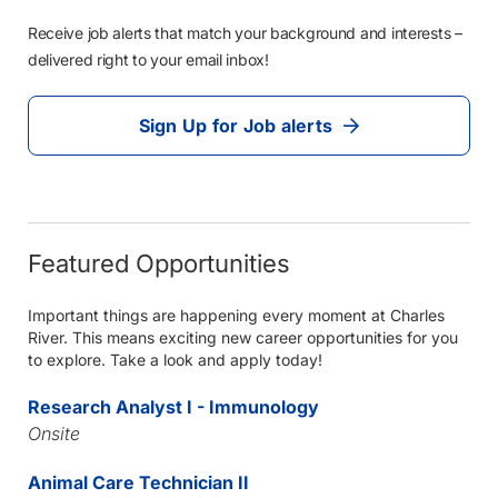
Receive job alerts that match your background and interests –
delivered right to your email inbox!
Sign Up for Job alerts
Featured Opportunities
Important things are happening every moment at Charles
River. This means exciting new career opportunities for you
to explore. Take a look and apply today!
Research Analyst I - Immunology
Onsite
Animal Care Technician II