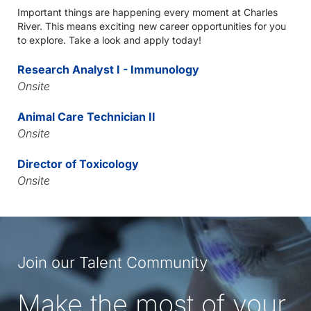
Important things are happening every moment at Charles
River. This means exciting new career opportunities for you
to explore. Take a look and apply today!
Research Analyst I - Immunology
Onsite
Animal Care Technician II
Onsite
Director of Toxicology
Onsite
Join our Talent Community
Make the most of your