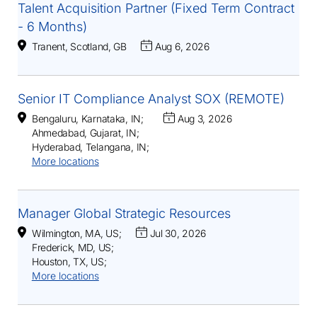
Talent Acquisition Partner (Fixed Term Contract
- 6 Months)
Tranent, Scotland, GB
Aug 6, 2026
Senior IT Compliance Analyst SOX (REMOTE)
Bengaluru, Karnataka, IN
;
Aug 3, 2026
Ahmedabad, Gujarat, IN
;
Hyderabad, Telangana, IN
;
More locations
Manager Global Strategic Resources
Wilmington, MA, US
;
Jul 30, 2026
Frederick, MD, US
;
Houston, TX, US
;
More locations