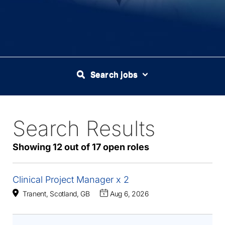
Search jobs
Search Results
17
Live
Results
Showing 12 out of 17 open roles
Clinical Project Manager x 2
Tranent, Scotland, GB
Aug 6, 2026