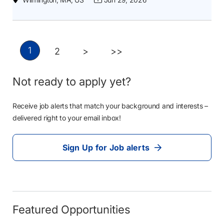
1
2
>
>>
Not ready to apply yet?
Receive job alerts that match your background and interests –
delivered right to your email inbox!
Sign Up for Job alerts
Featured Opportunities