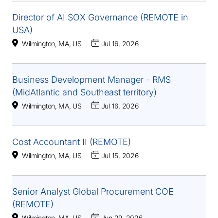
Director of AI SOX Governance (REMOTE in
USA)
Wilmington, MA, US
Jul 16, 2026
Business Development Manager - RMS
(MidAtlantic and Southeast territory)
Wilmington, MA, US
Jul 16, 2026
Cost Accountant II (REMOTE)
Wilmington, MA, US
Jul 15, 2026
Senior Analyst Global Procurement COE
(REMOTE)
Wilmington, MA, US
Jun 29, 2026