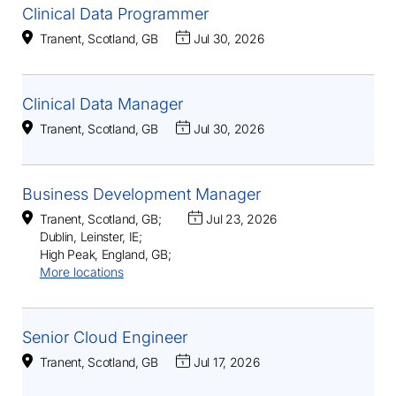
Clinical Data Programmer
Tranent, Scotland, GB
Jul 30, 2026
Clinical Data Manager
Tranent, Scotland, GB
Jul 30, 2026
Business Development Manager
Tranent, Scotland, GB
;
Jul 23, 2026
Dublin, Leinster, IE
;
High Peak, England, GB
;
More locations
Senior Cloud Engineer
Tranent, Scotland, GB
Jul 17, 2026