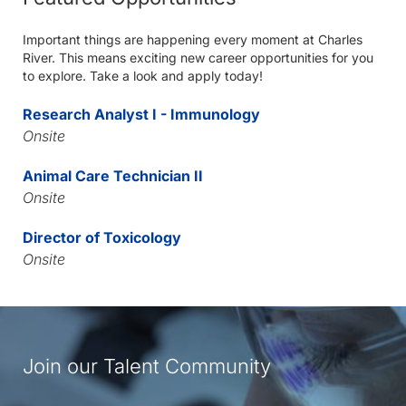
Important things are happening every moment at Charles
River. This means exciting new career opportunities for you
to explore. Take a look and apply today!
Research Analyst I - Immunology
Onsite
Animal Care Technician II
Onsite
Director of Toxicology
Onsite
Join our Talent Community