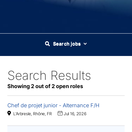
Search jobs
Search Results
2
Live
Results
Showing 2 out of 2 open roles
Chef de projet junior - Alternance F/H
L'Arbresle, Rhône, FR
Jul 16, 2026