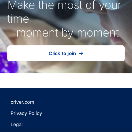
Make the most of your
time
– moment by moment
Click to join
our
(Opens
talent
in
community
a
new
tab)
criver.com
(Opens
Privacy Policy
in
(Opens
a
Legal
in
new
(Opens