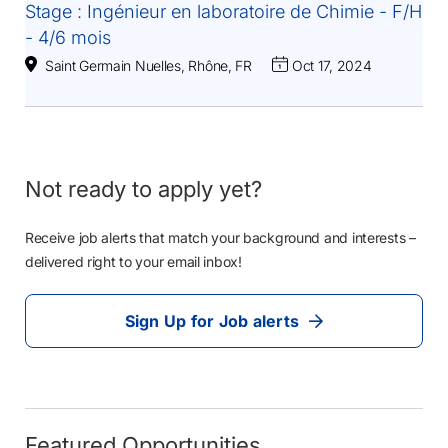
Stage : Ingénieur en laboratoire de Chimie - F/H
- 4/6 mois
Saint Germain Nuelles, Rhône, FR
Oct 17, 2024
Not ready to apply yet?
Receive job alerts that match your background and interests –
delivered right to your email inbox!
Sign Up for Job alerts
Featured Opportunities