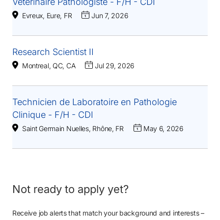
Vétérinaire Pathologiste - F/H - CDI
Evreux, Eure, FR
Jun 7, 2026
Research Scientist II
Montreal, QC, CA
Jul 29, 2026
Technicien de Laboratoire en Pathologie
Clinique - F/H - CDI
Saint Germain Nuelles, Rhône, FR
May 6, 2026
Not ready to apply yet?
Receive job alerts that match your background and interests –