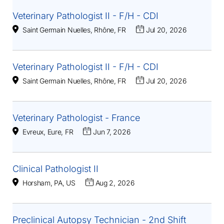
Veterinary Pathologist II - F/H - CDI
Saint Germain Nuelles, Rhône, FR
Jul 20, 2026
Veterinary Pathologist II - F/H - CDI
Saint Germain Nuelles, Rhône, FR
Jul 20, 2026
Veterinary Pathologist - France
Evreux, Eure, FR
Jun 7, 2026
Clinical Pathologist II
Horsham, PA, US
Aug 2, 2026
Preclinical Autopsy Technician - 2nd Shift