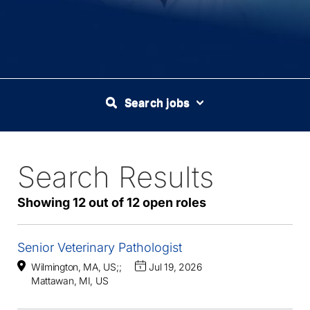
Search jobs
Search Results
12
Live
Results
Showing 12 out of 12 open roles
Senior Veterinary Pathologist
Wilmington, MA, US
;
;
Jul 19, 2026
Mattawan, MI, US