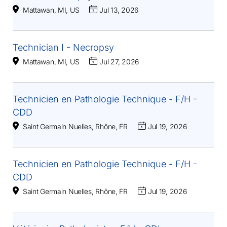
Mattawan, MI, US
Jul 13, 2026
Technician I - Necropsy
Mattawan, MI, US
Jul 27, 2026
Technicien en Pathologie Technique - F/H -
CDD
Saint Germain Nuelles, Rhône, FR
Jul 19, 2026
Technicien en Pathologie Technique - F/H -
CDD
Saint Germain Nuelles, Rhône, FR
Jul 19, 2026