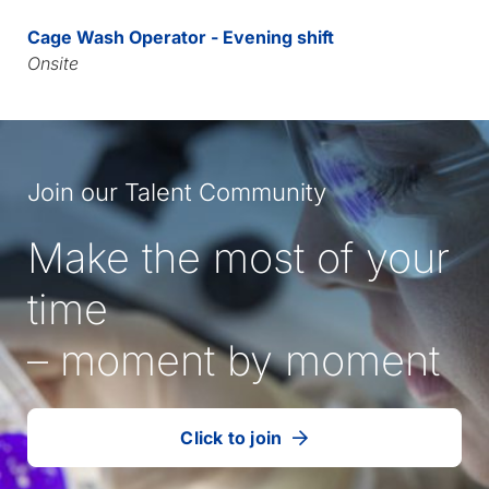
Cage Wash Operator - Evening shift
Onsite
Join our Talent Community
Make the most of your
time
– moment by moment
Click to join
our
(Opens
talent
in