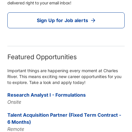
delivered right to your email inbox!
Sign Up for Job alerts
Featured Opportunities
Important things are happening every moment at Charles
River. This means exciting new career opportunities for you
to explore. Take a look and apply today!
Research Analyst I - Formulations
Onsite
Talent Acquisition Partner (Fixed Term Contract -
6 Months)
Remote