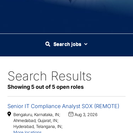
Search jobs
Search Results
5
Live
Results
Showing 5 out of 5 open roles
Senior IT Compliance Analyst SOX (REMOTE)
Bengaluru, Karnataka, IN
;
Aug 3, 2026
Ahmedabad, Gujarat, IN
;
Hyderabad, Telangana, IN
;
More locations