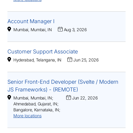
Account Manager I
Mumbai, Mumbai, IN
Aug 3, 2026
Customer Support Associate
Hyderabad, Telangana, IN
Jun 25, 2026
Senior Front-End Developer (Svelte / Modern
JS Frameworks) - (REMOTE)
Mumbai, Mumbai, IN
;
Jun 22, 2026
Ahmedabad, Gujarat, IN
;
Bangalore, Karnataka, IN
;
More locations