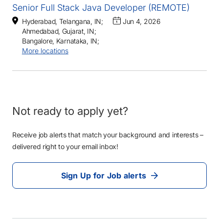
Senior Full Stack Java Developer (REMOTE)
Hyderabad, Telangana, IN
;
Jun 4, 2026
Ahmedabad, Gujarat, IN
;
Bangalore, Karnataka, IN
;
More locations
Not ready to apply yet?
Receive job alerts that match your background and interests –
delivered right to your email inbox!
Sign Up for Job alerts