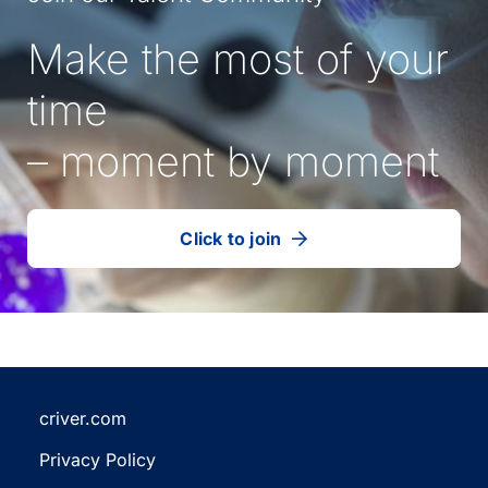
Make the most of your
time
– moment by moment
Click to join
our
(Opens
talent
in
community
a
new
tab)
criver.com
(Opens
Privacy Policy
in
(Opens