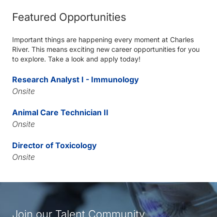
Featured Opportunities
Important things are happening every moment at Charles
River. This means exciting new career opportunities for you
to explore. Take a look and apply today!
Research Analyst I - Immunology
Onsite
Animal Care Technician II
Onsite
Director of Toxicology
Onsite
Join our Talent Community