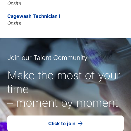
Onsite
Cagewash Technician I
Onsite
Join our Talent Community
Make the most of your
time
– moment by moment
Click to join
our
(Opens