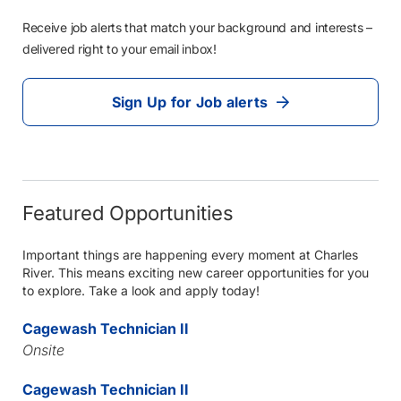
Receive job alerts that match your background and interests –
delivered right to your email inbox!
Sign Up for Job alerts
Featured Opportunities
Important things are happening every moment at Charles
River. This means exciting new career opportunities for you
to explore. Take a look and apply today!
Cagewash Technician II
Onsite
Cagewash Technician II